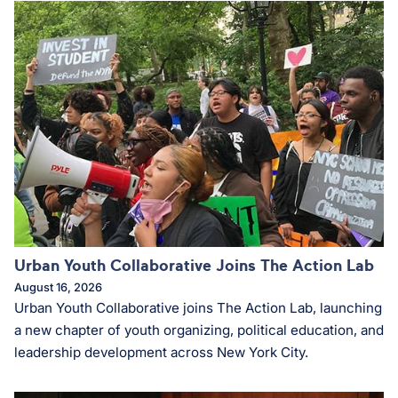
Urban Youth Collaborative Joins The Action Lab
August 16, 2026
Urban Youth Collaborative joins The Action Lab, launching
a new chapter of youth organizing, political education, and
leadership development across New York City.