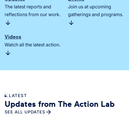
The latest reports and
Join us at upcoming
reflections from our work.
gatherings and programs.
Videos
Watch all the latest action.
LATEST
Updates from The Action Lab
SEE ALL UPDATES