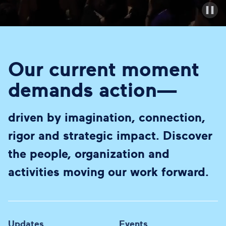
Our current moment
demands action—
driven by imagination, connection,
rigor and strategic impact. Discover
the people, organization and
activities moving our work forward.
Updates
Events