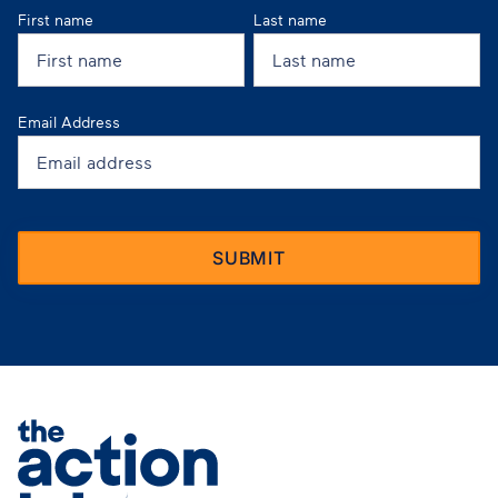
First name
Last name
Email Address