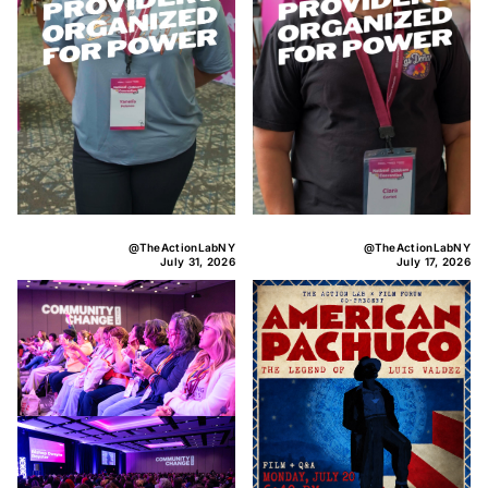
@TheActionLabNY
@TheActionLabNY
July 31, 2026
July 17, 2026