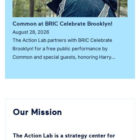
Common at BRIC Celebrate Brooklyn!
August 28, 2026
The Action Lab partners with BRIC Celebrate
Brooklyn! for a free public performance by
Common and special guests, honoring Harry
Belafonte’s legacy of justice, culture, and
collective liberation.
Our Mission
The Action Lab is a strategy center for