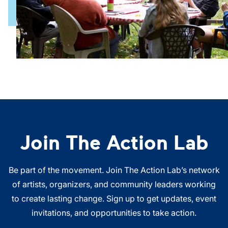
Join The Action Lab
Be part of the movement. Join The Action Lab’s network
of artists, organizers, and community leaders working
to create lasting change. Sign up to get updates, event
invitations, and opportunities to take action.