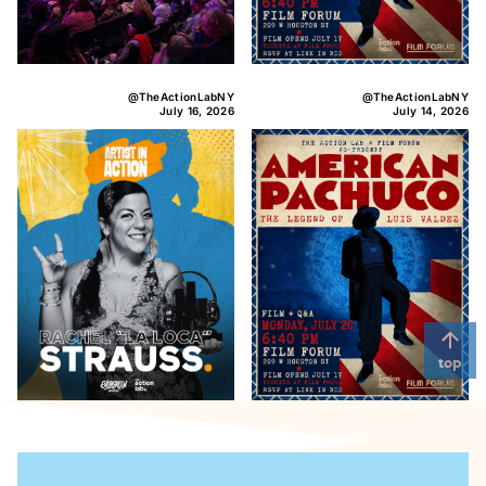
@TheActionLabNY
@TheActionLabNY
July 16, 2026
July 14, 2026
top