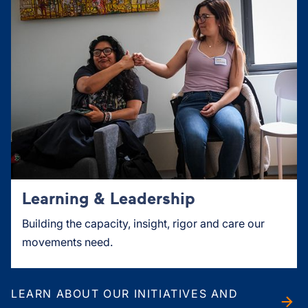
Learning & Leadership
Building the capacity, insight, rigor and care our
movements need.
LEARN ABOUT OUR INITIATIVES AND