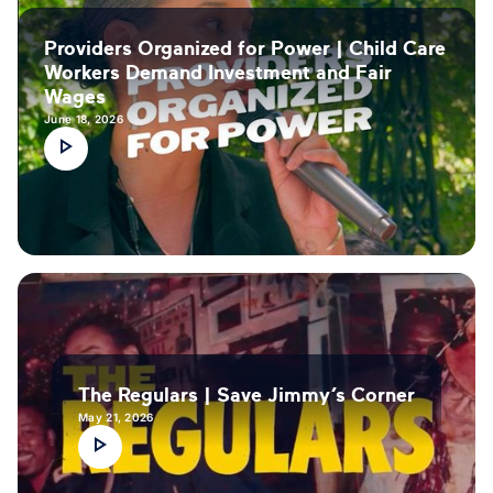
Providers Organized for Power | Child Care
Workers Demand Investment and Fair
Wages
June 18, 2026
The Regulars | Save Jimmy’s Corner
May 21, 2026