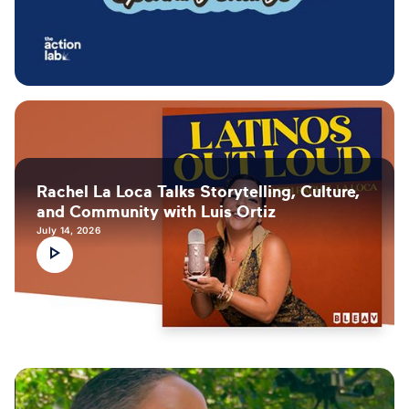
Rachel La Loca Talks Storytelling, Culture,
and Community with Luis Ortiz
July 14, 2026