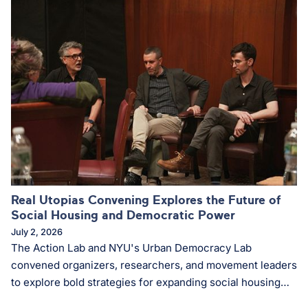
Real Utopias Convening Explores the Future of
Social Housing and Democratic Power
July 2, 2026
The Action Lab and NYU's Urban Democracy Lab
convened organizers, researchers, and movement leaders
to explore bold strategies for expanding social housing
and strengthening democratic community power.