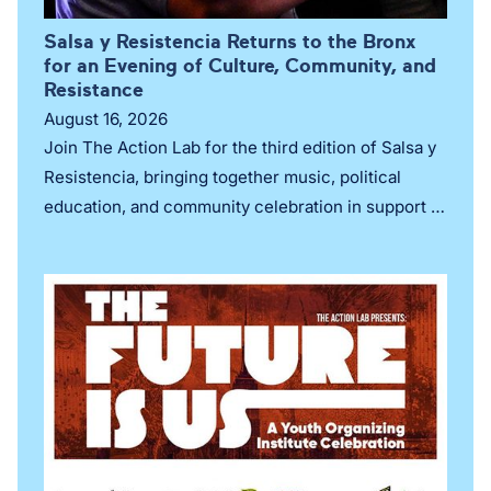
Salsa y Resistencia Returns to the Bronx
for an Evening of Culture, Community, and
Resistance
August 16, 2026
Join The Action Lab for the third edition of Salsa y
Resistencia, bringing together music, political
education, and community celebration in support of
organizing and Puerto Rican self-determination.