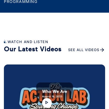
PROGRAMMING
WATCH AND LISTEN
Our Latest Videos
SEE ALL VIDEOS
Who We Are
August 18, 2025