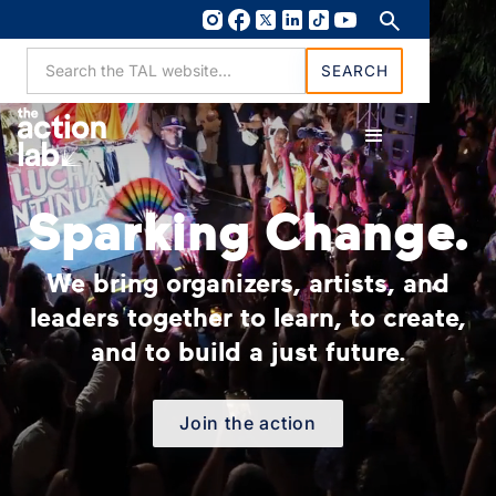
Sparking Change.
We bring organizers, artists, and
leaders together to learn, to create,
and to build a just future.
Join the action