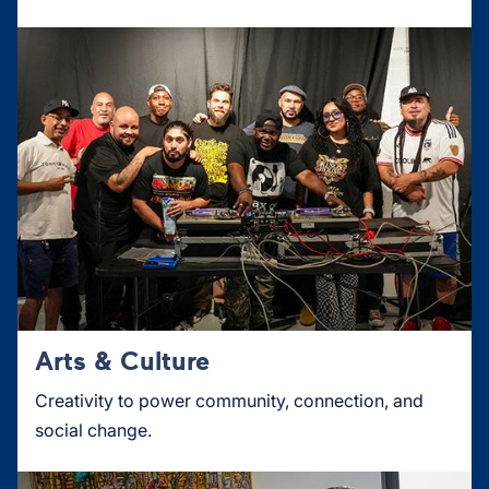
Arts & Culture
Creativity to power community, connection, and
social change.