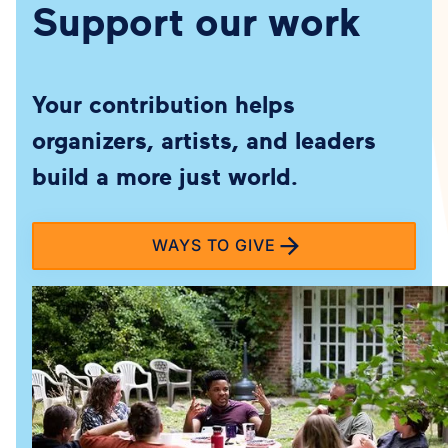
Support our work
Your contribution helps
organizers, artists, and leaders
build a more just world.
WAYS TO GIVE