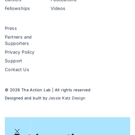
Fellowships
Videos
Press
Partners and
Supporters
Privacy Policy
Support
Contact Us
©
2026
The Action Lab | All rights reserved
Designed and built by
Jessie Katz Design