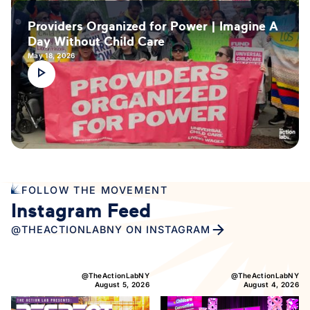
Providers Organized for Power | Imagine A
Day Without Child Care
May 18, 2026
FOLLOW THE MOVEMENT
Instagram Feed
@THEACTIONLABNY ON INSTAGRAM
@TheActionLabNY
@TheActionLabNY
August 5, 2026
August 4, 2026