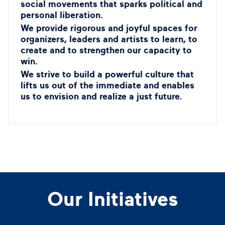
social movements that sparks political and
personal liberation.
We provide rigorous and joyful spaces for
organizers, leaders and artists to learn, to
create and to strengthen our capacity to
win.
We strive to build a powerful culture that
lifts us out of the immediate and enables
us to envision and realize a just future.
Our Initiatives