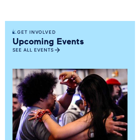
stronger public investment across New York City.
GET INVOLVED
Upcoming Events
SEE ALL EVENTS