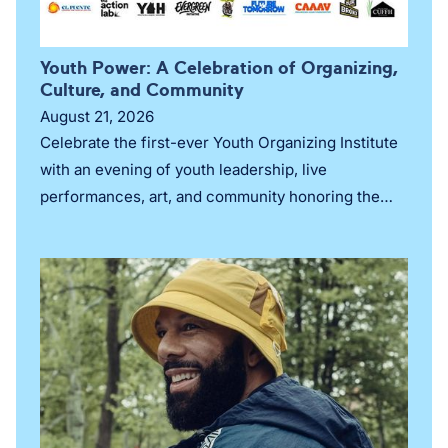
Youth Power: A Celebration of Organizing,
Culture, and Community
August 21, 2026
Celebrate the first-ever Youth Organizing Institute
with an evening of youth leadership, live
performances, art, and community honoring the
next generation of movement leaders in New York
City.