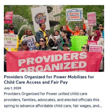
community organizing and advance racial and economic
justice.
Providers Organized for Power Mobilizes for
Child Care Access and Fair Pay
July 1, 2026
Providers Organized for Power united child care
providers, families, advocates, and elected officials this
spring to advance affordable child care, fair wages, and