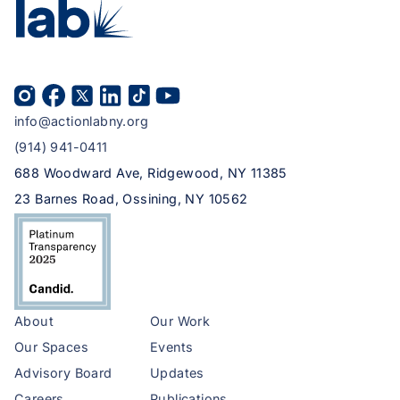
info@actionlabny.org
(914) 941-0411
688 Woodward Ave, Ridgewood, NY 11385
23 Barnes Road, Ossining, NY 10562
About
Our Work
Our Spaces
Events
Advisory Board
Updates
Careers
Publications