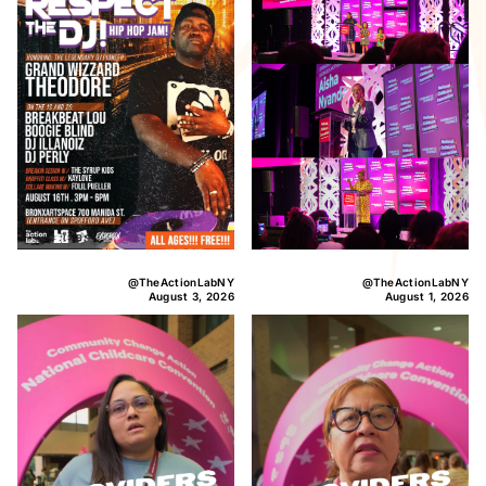
@TheActionLabNY
@TheActionLabNY
August 3, 2026
August 1, 2026