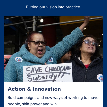
Putting our vision into practice.
Action & Innovation
Bold campaigns and new ways of working to move
people, shift power and win.