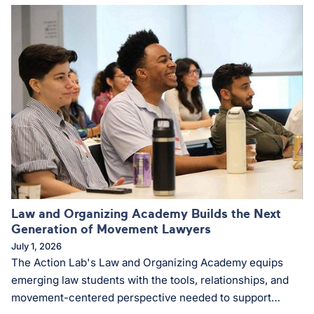
Law and Organizing Academy Builds the Next
Generation of Movement Lawyers
July 1, 2026
The Action Lab's Law and Organizing Academy equips
emerging law students with the tools, relationships, and
movement-centered perspective needed to support