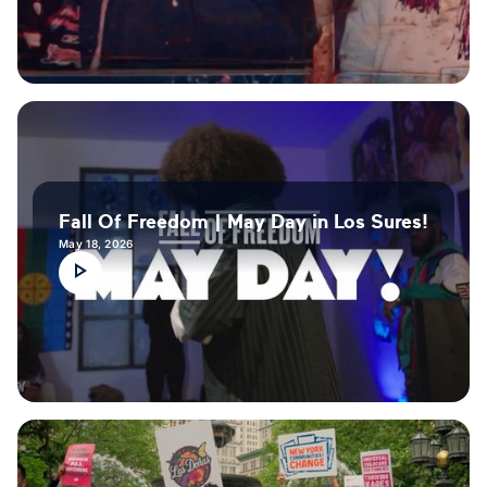
Fall Of Freedom | May Day in Los Sures!
May 18, 2026