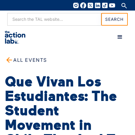
ALL EVENTS
Que Vivan Los
Estudiantes: The
Student
Movement in