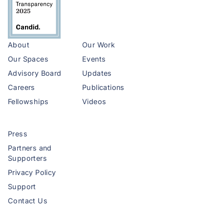
About
Our Work
Our Spaces
Events
Advisory Board
Updates
Careers
Publications
Fellowships
Videos
Press
Partners and
Supporters
Privacy Policy
Support
Contact Us