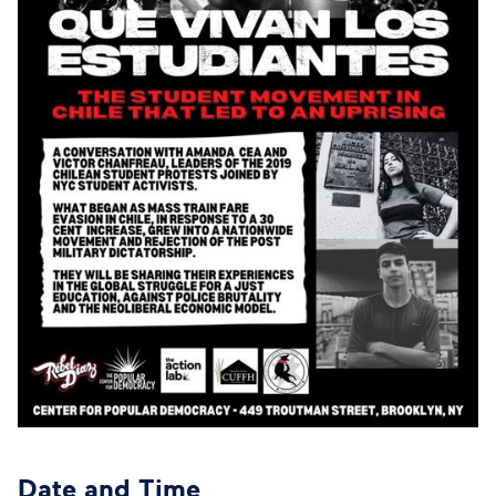
Date and Time