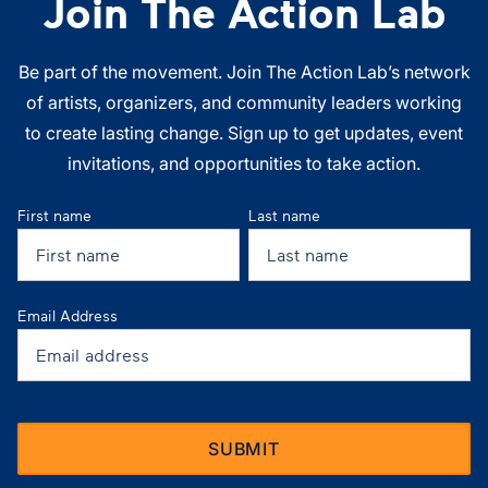
Join The Action Lab
Be part of the movement. Join The Action Lab’s network
of artists, organizers, and community leaders working
to create lasting change. Sign up to get updates, event
invitations, and opportunities to take action.
First name
Last name
Email Address