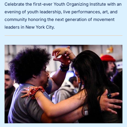
Celebrate the first-ever Youth Organizing Institute with an
evening of youth leadership, live performances, art, and
community honoring the next generation of movement
leaders in New York City.