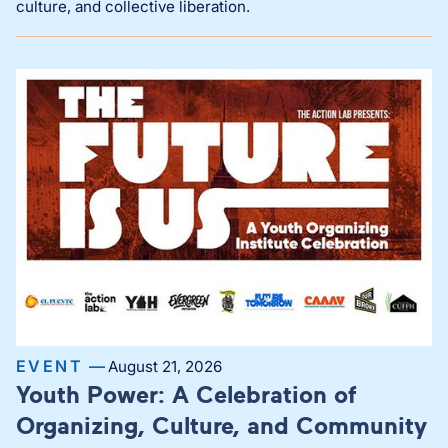
culture, and collective liberation.
EVENT —
August 21, 2026
Youth Power: A Celebration of
Organizing, Culture, and Community