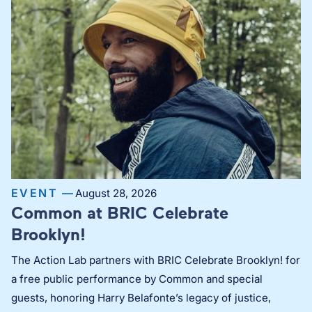
EVENT —
August 28, 2026
Common at BRIC Celebrate
Brooklyn!
The Action Lab partners with BRIC Celebrate Brooklyn! for
a free public performance by Common and special
guests, honoring Harry Belafonte’s legacy of justice,