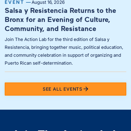
EVENT —
August 16, 2026
Salsa y Resistencia Returns to the
Bronx for an Evening of Culture,
Community, and Resistance
Join The Action Lab for the third edition of Salsa y
Resistencia, bringing together music, political education,
and community celebration in support of organizing and
Puerto Rican self-determination.
SEE ALL EVENTS