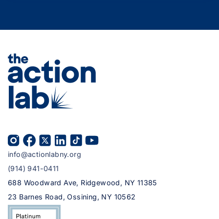
info@actionlabny.org
(914) 941-0411
688 Woodward Ave, Ridgewood, NY 11385
23 Barnes Road, Ossining, NY 10562