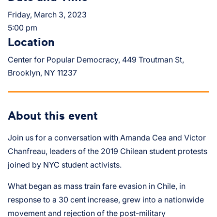
Friday, March 3, 2023
5:00 pm
Location
Center for Popular Democracy, 449 Troutman St,
Brooklyn, NY 11237
About this event
Join us for a conversation with Amanda Cea and Victor
Chanfreau, leaders of the 2019 Chilean student protests
joined by NYC student activists.
What began as mass train fare evasion in Chile, in
response to a 30 cent increase, grew into a nationwide
movement and rejection of the post-military