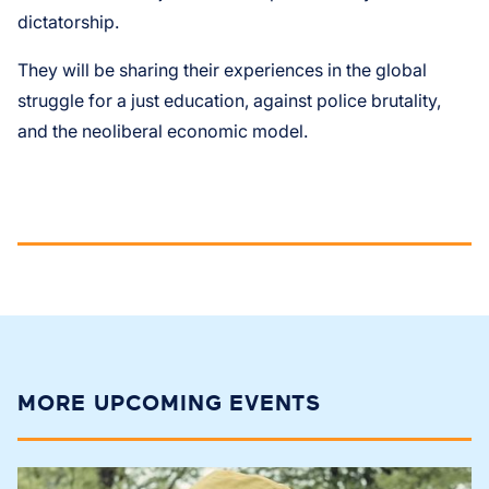
dictatorship.
They will be sharing their experiences in the global
struggle for a just education, against police brutality,
and the neoliberal economic model.
MORE UPCOMING EVENTS