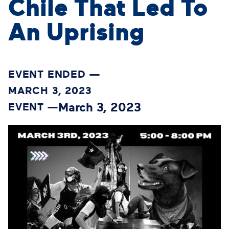
Chile That Led To
An Uprising
EVENT ENDED —
MARCH 3, 2023
March 3, 2023
EVENT —