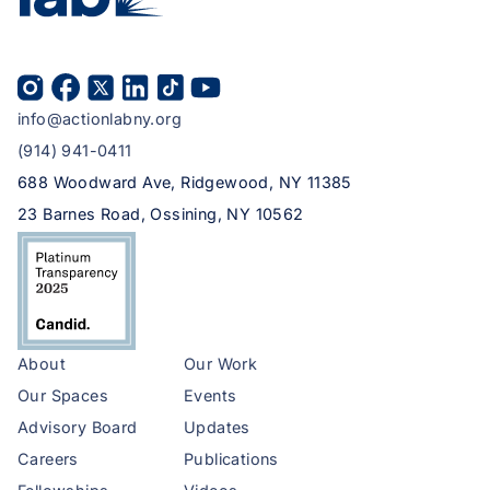
info@actionlabny.org
(914) 941-0411
688 Woodward Ave, Ridgewood, NY 11385
23 Barnes Road, Ossining, NY 10562
About
Our Work
Our Spaces
Events
Advisory Board
Updates
Careers
Publications