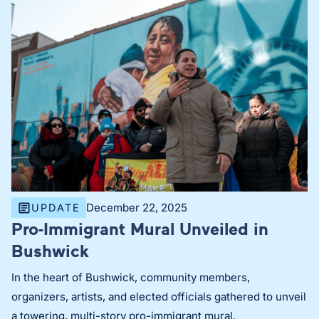
December 22, 2025
UPDATE
Pro-Immigrant Mural Unveiled in
Bushwick
In the heart of Bushwick, community members,
organizers, artists, and elected officials gathered to unveil
a towering, multi-story pro-immigrant mural.