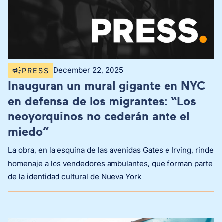
December 22, 2025
PRESS
Inauguran un mural gigante en NYC
en defensa de los migrantes: “Los
neoyorquinos no cederán ante el
miedo”
La obra, en la esquina de las avenidas Gates e Irving, rinde
homenaje a los vendedores ambulantes, que forman parte
de la identidad cultural de Nueva York