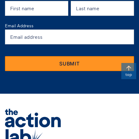
Email Address
top