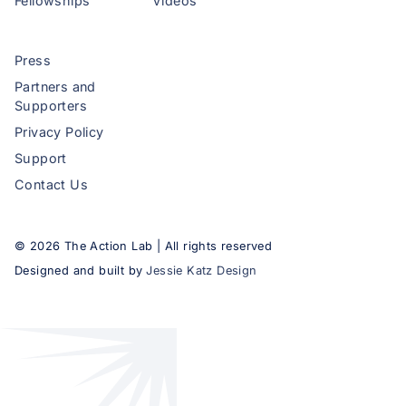
Fellowships
Videos
Press
Partners and
Supporters
Privacy Policy
Support
Contact Us
©
2026
The Action Lab | All rights reserved
Designed and built by
Jessie Katz Design