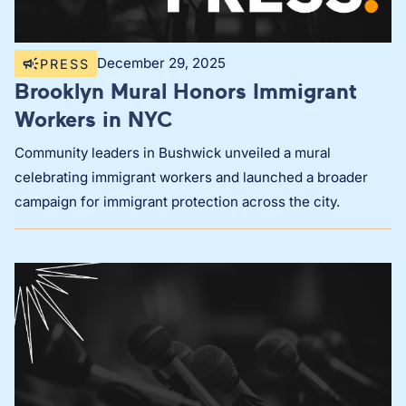
December 29, 2025
PRESS
Brooklyn Mural Honors Immigrant
Workers in NYC
Community leaders in Bushwick unveiled a mural
celebrating immigrant workers and launched a broader
campaign for immigrant protection across the city.