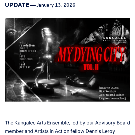
UPDATE
—
January 13, 2026
The Kangalee Arts Ensemble, led by our Advisory Board
member and Artists in Action fellow Dennis Leroy