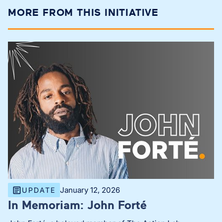
MORE FROM THIS INITIATIVE
January 12, 2026
UPDATE
In Memoriam: John Forté