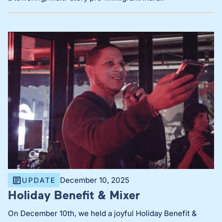
December 10, 2025
UPDATE
Holiday Benefit & Mixer
On December 10th, we held a joyful Holiday Benefit &