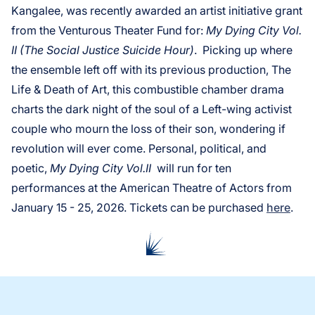
Kangalee, was recently awarded an artist initiative grant
from the Venturous Theater Fund for:
My Dying City Vol.
II (The Social Justice Suicide Hour)
. Picking up where
the ensemble left off with its previous production, The
Life & Death of Art, this combustible chamber drama
charts the dark night of the soul of a Left-wing activist
couple who mourn the loss of their son, wondering if
revolution will ever come. Personal, political, and
poetic,
My Dying City Vol.II
will run for ten
performances at the American Theatre of Actors from
January 15 - 25, 2026. Tickets can be purchased
here
.