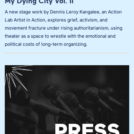
My Dying City Vol. II
A new stage work by Dennis Leroy Kangalee, an Action
Lab Artist in Action, explores grief, activism, and
movement fracture under rising authoritarianism, using
theater as a space to wrestle with the emotional and
political costs of long-term organizing.