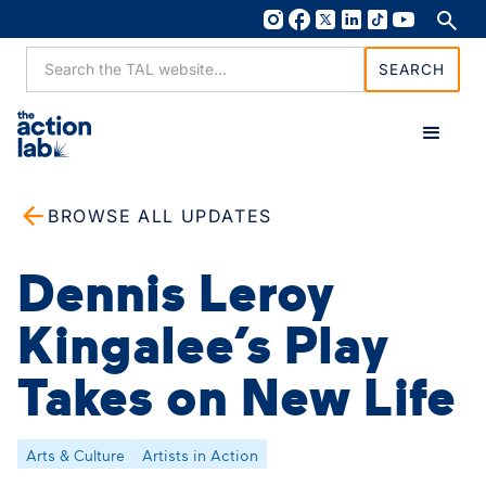
BROWSE ALL UPDATES
Dennis Leroy
Kingalee’s Play
Takes on New Life
Arts & Culture
Artists in Action