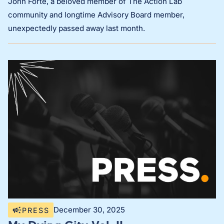
John Forté, a beloved member of The Action Lab
community and longtime Advisory Board member,
unexpectedly passed away last month.
December 30, 2025
PRESS