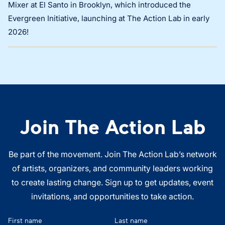
Mixer at El Santo in Brooklyn, which introduced the
Evergreen Initiative, launching at The Action Lab in early
2026!
Join The Action Lab
Be part of the movement. Join The Action Lab’s network
of artists, organizers, and community leaders working
to create lasting change. Sign up to get updates, event
invitations, and opportunities to take action.
First name
Last name