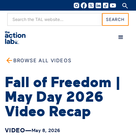
BROWSE ALL VIDEOS
Fall of Freedom |
May Day 2026
Video Recap
VIDEO
—
May 8, 2026