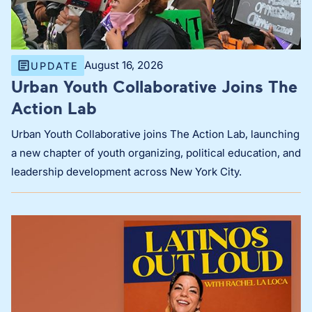
August 16, 2026
UPDATE
Urban Youth Collaborative Joins The
Action Lab
Urban Youth Collaborative joins The Action Lab, launching
a new chapter of youth organizing, political education, and
leadership development across New York City.