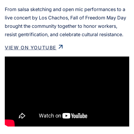
From salsa sketching and open mic performances to a
live concert by Los Chachos, Fall of Freedom May Day
brought the community together to honor workers,
resist gentrification, and celebrate cultural resistance.
VIEW ON YOUTUBE