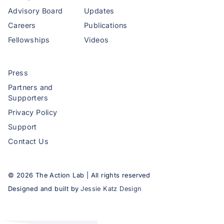
Advisory Board
Updates
Careers
Publications
Fellowships
Videos
Press
Partners and
Supporters
Privacy Policy
Support
Contact Us
©
2026
The Action Lab | All rights reserved
Designed and built by
Jessie Katz Design