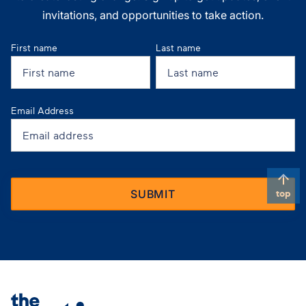
invitations, and opportunities to take action.
First name
Last name
Email Address
top