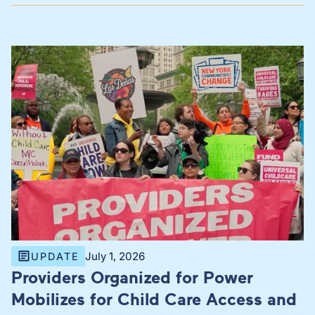
July 1, 2026
UPDATE
Providers Organized for Power
Mobilizes for Child Care Access and