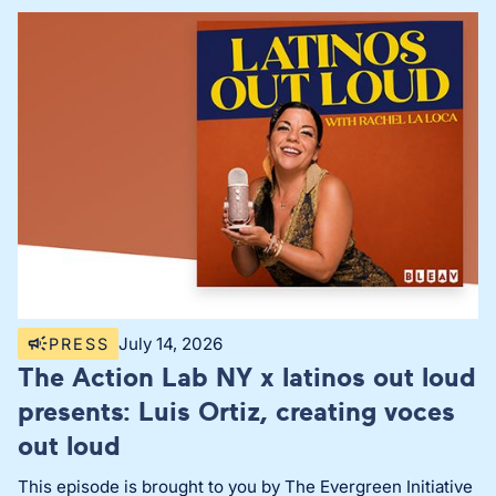
July 14, 2026
PRESS
The Action Lab NY x latinos out loud
presents: Luis Ortiz, creating voces
out loud
This episode is brought to you by The Evergreen Initiative