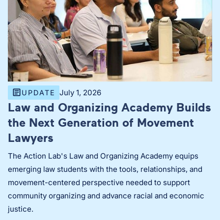
July 1, 2026
UPDATE
Law and Organizing Academy Builds
the Next Generation of Movement
Lawyers
The Action Lab's Law and Organizing Academy equips
emerging law students with the tools, relationships, and
movement-centered perspective needed to support
community organizing and advance racial and economic
justice.