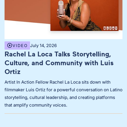
July 14, 2026
VIDEO
Rachel La Loca Talks Storytelling,
Culture, and Community with Luis
Ortiz
Artist In Action Fellow Rachel La Loca sits down with
filmmaker Luis Ortiz for a powerful conversation on Latino
storytelling, cultural leadership, and creating platforms
that amplify community voices.