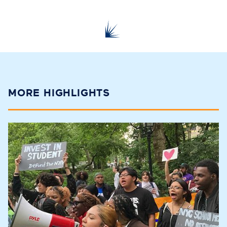
MORE HIGHLIGHTS