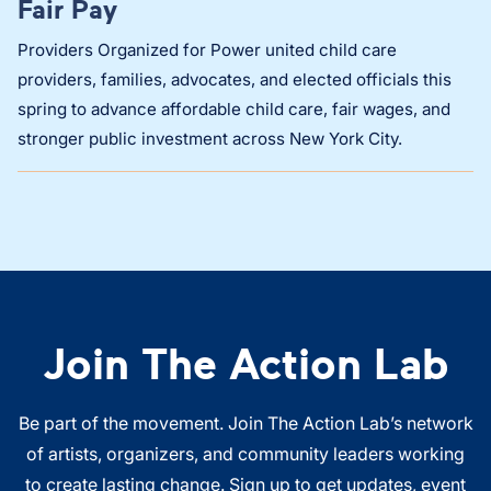
Fair Pay
Providers Organized for Power united child care
providers, families, advocates, and elected officials this
spring to advance affordable child care, fair wages, and
stronger public investment across New York City.
Join The Action Lab
Be part of the movement. Join The Action Lab’s network
of artists, organizers, and community leaders working
to create lasting change. Sign up to get updates, event