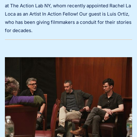
at The Action Lab NY, whom recently appointed Rachel La
Loca as an Artist In Action Fellow! Our guest is Luis Ortiz,
who has been giving filmmakers a conduit for their stories
for decades.