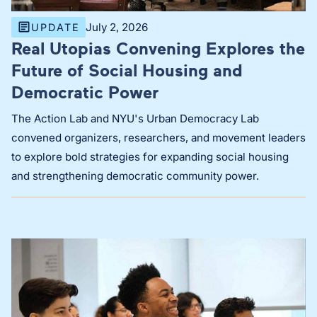
July 2, 2026
UPDATE
Real Utopias Convening Explores the
Future of Social Housing and
Democratic Power
The Action Lab and NYU's Urban Democracy Lab
convened organizers, researchers, and movement leaders
to explore bold strategies for expanding social housing
and strengthening democratic community power.