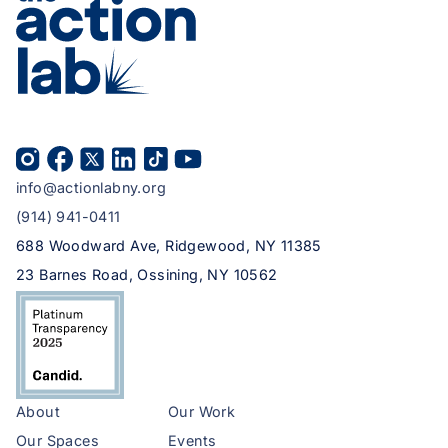
info@actionlabny.org
(914) 941-0411
688 Woodward Ave, Ridgewood, NY 11385
23 Barnes Road, Ossining, NY 10562
About
Our Work
Our Spaces
Events