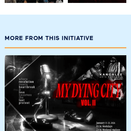
MORE FROM THIS INITIATIVE