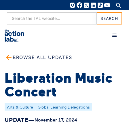
BROWSE ALL UPDATES
Liberation Music
Concert
Arts & Culture
Global Learning Delegations
UPDATE
—
November 17, 2024