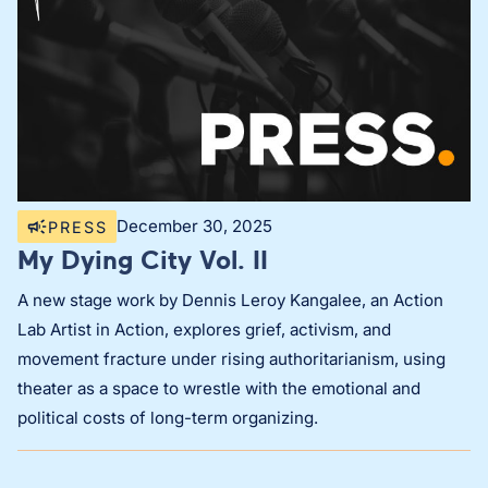
December 30, 2025
PRESS
My Dying City Vol. II
A new stage work by Dennis Leroy Kangalee, an Action
Lab Artist in Action, explores grief, activism, and
movement fracture under rising authoritarianism, using
theater as a space to wrestle with the emotional and
political costs of long-term organizing.