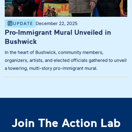
December 22, 2025
UPDATE
Pro-Immigrant Mural Unveiled in
Bushwick
In the heart of Bushwick, community members,
organizers, artists, and elected officials gathered to unveil
a towering, multi-story pro-immigrant mural.
Join The Action Lab