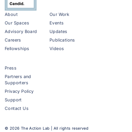
About
Our Work
Our Spaces
Events
Advisory Board
Updates
Careers
Publications
Fellowships
Videos
Press
Partners and
Supporters
Privacy Policy
Support
Contact Us
©
2026
The Action Lab | All rights reserved