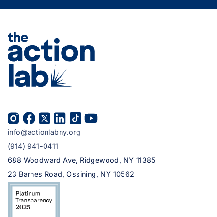
info@actionlabny.org
(914) 941-0411
688 Woodward Ave, Ridgewood, NY 11385
23 Barnes Road, Ossining, NY 10562