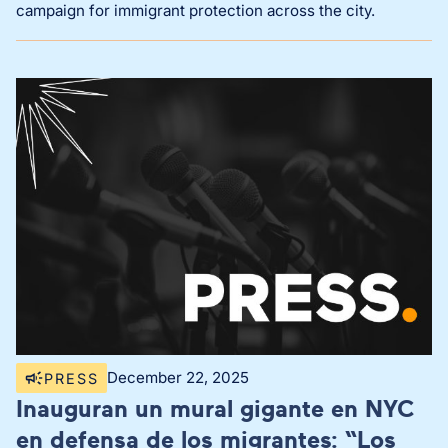
campaign for immigrant protection across the city.
December 22, 2025
PRESS
Inauguran un mural gigante en NYC
en defensa de los migrantes: “Los