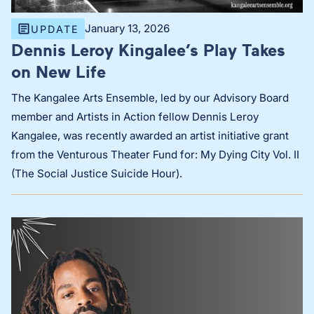
January 13, 2026
UPDATE
Dennis Leroy Kingalee’s Play Takes
on New Life
The Kangalee Arts Ensemble, led by our Advisory Board
member and Artists in Action fellow Dennis Leroy
Kangalee, was recently awarded an artist initiative grant
from the Venturous Theater Fund for: My Dying City Vol. II
(The Social Justice Suicide Hour).