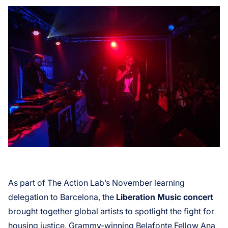
As part of The Action Lab’s November learning
delegation to Barcelona, the
Liberation Music concert
brought together global artists to spotlight the fight for
housing justice. Grammy-winning Belafonte Fellow Ana