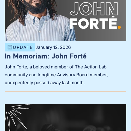
January 12, 2026
UPDATE
In Memoriam: John Forté
John Forté, a beloved member of The Action Lab
community and longtime Advisory Board member,
unexpectedly passed away last month.