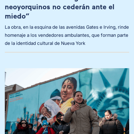
neoyorquinos no cederán ante el
miedo”
La obra, en la esquina de las avenidas Gates e Irving, rinde
homenaje a los vendedores ambulantes, que forman parte
de la identidad cultural de Nueva York