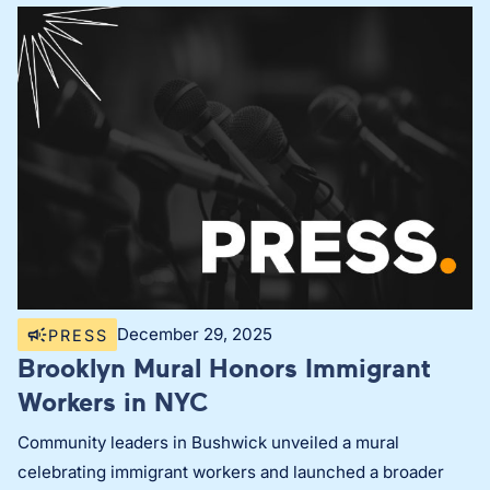
December 29, 2025
PRESS
Brooklyn Mural Honors Immigrant
Workers in NYC
Community leaders in Bushwick unveiled a mural
celebrating immigrant workers and launched a broader