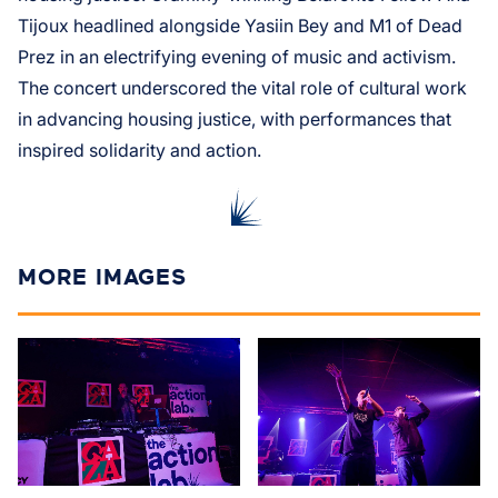
Tijoux headlined alongside Yasiin Bey and M1 of Dead
Prez in an electrifying evening of music and activism.
The concert underscored the vital role of cultural work
in advancing housing justice, with performances that
inspired solidarity and action.
MORE IMAGES