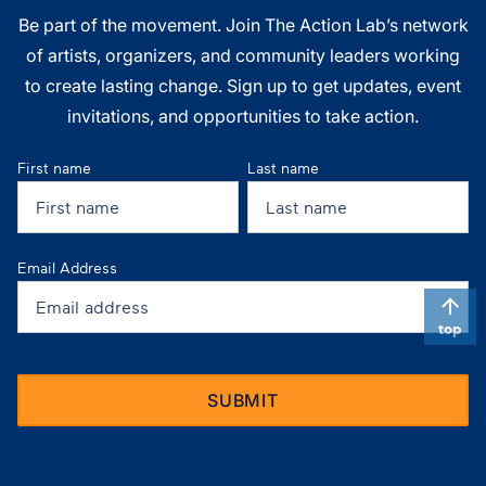
Be part of the movement. Join The Action Lab’s network
of artists, organizers, and community leaders working
to create lasting change. Sign up to get updates, event
invitations, and opportunities to take action.
First name
Last name
Email Address
top