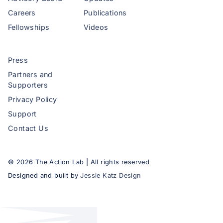
Careers
Publications
Fellowships
Videos
Press
Partners and
Supporters
Privacy Policy
Support
Contact Us
©
2026
The Action Lab | All rights reserved
Designed and built by
Jessie Katz Design