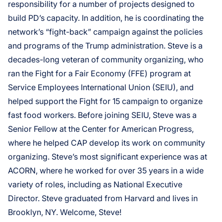
responsibility for a number of projects designed to
build PD’s capacity. In addition, he is coordinating the
network’s “fight-back” campaign against the policies
and programs of the Trump administration. Steve is a
decades-long veteran of community organizing, who
ran the Fight for a Fair Economy (FFE) program at
Service Employees International Union (SEIU), and
helped support the Fight for 15 campaign to organize
fast food workers. Before joining SEIU, Steve was a
Senior Fellow at the Center for American Progress,
where he helped CAP develop its work on community
organizing. Steve’s most significant experience was at
ACORN, where he worked for over 35 years in a wide
variety of roles, including as National Executive
Director. Steve graduated from Harvard and lives in
Brooklyn, NY. Welcome, Steve!