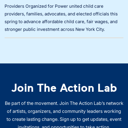
Providers Organized for Power united child care
providers, families, advocates, and elected officials this
spring to advance affordable child care, fair wages, and
stronger public investment across New York City.
Join The Action Lab
Be part of the movement. Join The Action Lab’s network
of artists, organizers, and community leaders working
to create lasting change. Sign up to get updates, event
invitations, and opportunities to take action.