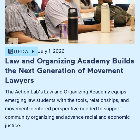
July 1, 2026
UPDATE
Law and Organizing Academy Builds
the Next Generation of Movement
Lawyers
The Action Lab's Law and Organizing Academy equips
emerging law students with the tools, relationships, and
movement-centered perspective needed to support
community organizing and advance racial and economic
justice.