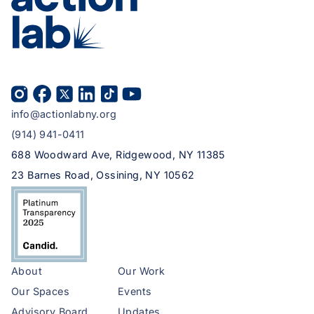
info@actionlabny.org
(914) 941-0411
688 Woodward Ave, Ridgewood, NY 11385
23 Barnes Road, Ossining, NY 10562
About
Our Work
Our Spaces
Events
Advisory Board
Updates