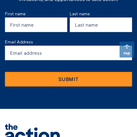
First name
Last name
Email Address
top