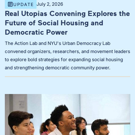
July 2, 2026
UPDATE
Real Utopias Convening Explores the
Future of Social Housing and
Democratic Power
The Action Lab and NYU's Urban Democracy Lab
convened organizers, researchers, and movement leaders
to explore bold strategies for expanding social housing
and strengthening democratic community power.