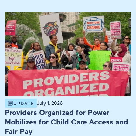
July 1, 2026
UPDATE
Providers Organized for Power
Mobilizes for Child Care Access and
Fair Pay