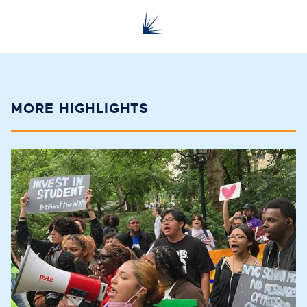
MORE HIGHLIGHTS