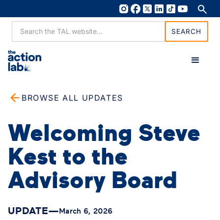
BROWSE ALL UPDATES
Welcoming Steve
Kest to the
Advisory Board
UPDATE
—
March 6, 2026