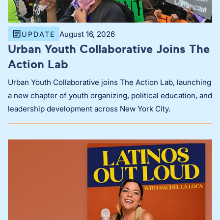
August 16, 2026
UPDATE
Urban Youth Collaborative Joins The
Action Lab
Urban Youth Collaborative joins The Action Lab, launching
a new chapter of youth organizing, political education, and
leadership development across New York City.