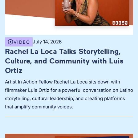
July 14, 2026
VIDEO
Rachel La Loca Talks Storytelling,
Culture, and Community with Luis
Ortiz
Artist In Action Fellow Rachel La Loca sits down with
filmmaker Luis Ortiz for a powerful conversation on Latino
storytelling, cultural leadership, and creating platforms
that amplify community voices.