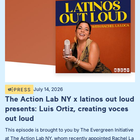
July 14, 2026
PRESS
The Action Lab NY x latinos out loud
presents: Luis Ortiz, creating voces
out loud
This episode is brought to you by The Evergreen Initiative
at The Action Lab NY, whom recently appointed Rachel La