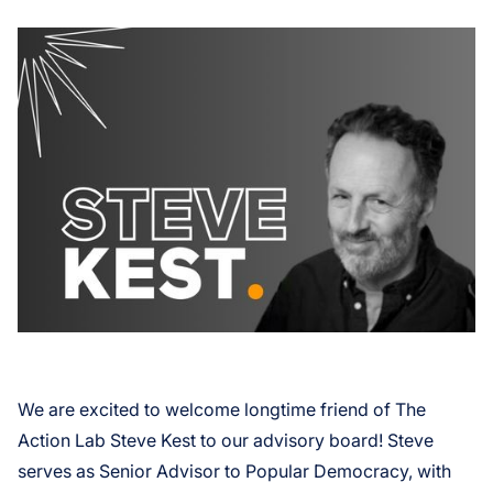
We are excited to welcome longtime friend of The
Action Lab Steve Kest to our advisory board! Steve
serves as Senior Advisor to Popular Democracy, with