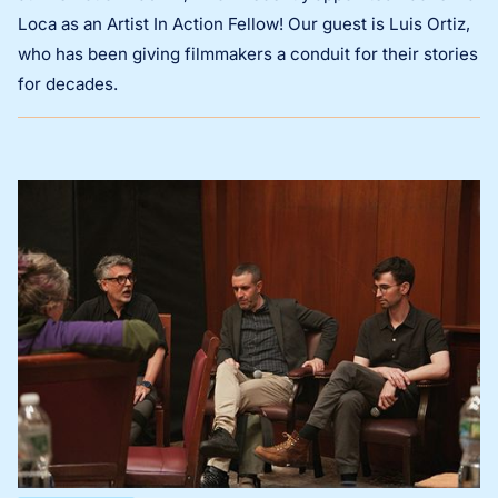
Loca as an Artist In Action Fellow! Our guest is Luis Ortiz,
who has been giving filmmakers a conduit for their stories
for decades.