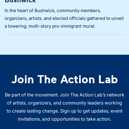
In the heart of Bushwick, community members,
organizers, artists, and elected officials gathered to unveil
a towering, multi-story pro-immigrant mural.
Join The Action Lab
Be part of the movement. Join The Action Lab’s network
of artists, organizers, and community leaders working
to create lasting change. Sign up to get updates, event
invitations, and opportunities to take action.