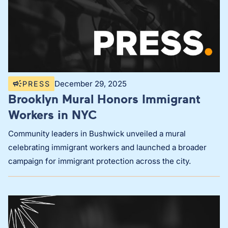
December 29, 2025
PRESS
Brooklyn Mural Honors Immigrant
Workers in NYC
Community leaders in Bushwick unveiled a mural
celebrating immigrant workers and launched a broader
campaign for immigrant protection across the city.