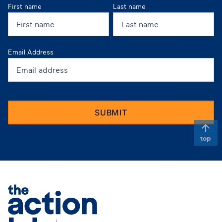
First name
Last name
Email Address
top