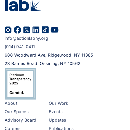
info@actionlabny.org
(914) 941-0411
688 Woodward Ave, Ridgewood, NY 11385
23 Barnes Road, Ossining, NY 10562
About
Our Work
Our Spaces
Events
Advisory Board
Updates
Careers
Publications