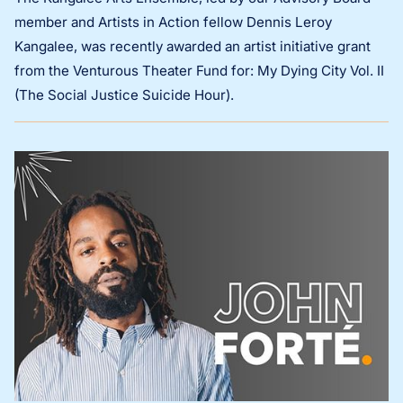
member and Artists in Action fellow Dennis Leroy
Kangalee, was recently awarded an artist initiative grant
from the Venturous Theater Fund for: My Dying City Vol. II
(The Social Justice Suicide Hour).