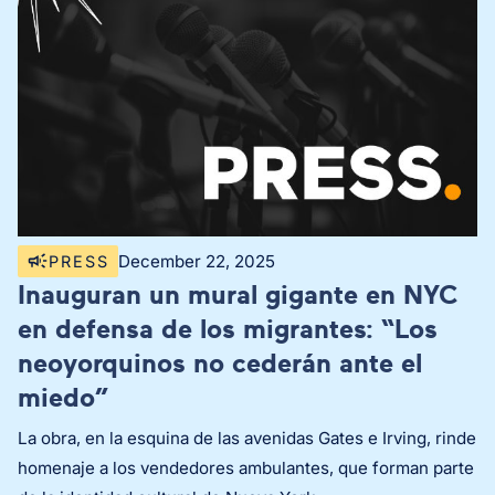
December 22, 2025
PRESS
Inauguran un mural gigante en NYC
en defensa de los migrantes: “Los
neoyorquinos no cederán ante el
miedo”
La obra, en la esquina de las avenidas Gates e Irving, rinde
homenaje a los vendedores ambulantes, que forman parte