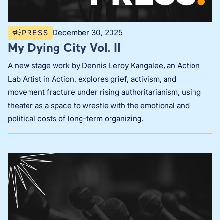
December 30, 2025
PRESS
My Dying City Vol. II
A new stage work by Dennis Leroy Kangalee, an Action
Lab Artist in Action, explores grief, activism, and
movement fracture under rising authoritarianism, using
theater as a space to wrestle with the emotional and
political costs of long-term organizing.