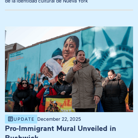
de la identidad cultural de Nueva York
December 22, 2025
UPDATE
Pro-Immigrant Mural Unveiled in
Bushwick