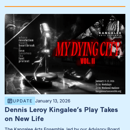
January 13, 2026
UPDATE
Dennis Leroy Kingalee’s Play Takes
on New Life
The Kangalee Arts Ensemble, led by our Advisory Board