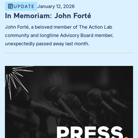
January 12, 2026
UPDATE
In Memoriam: John Forté
John Forté, a beloved member of The Action Lab
community and longtime Advisory Board member,
unexpectedly passed away last month.