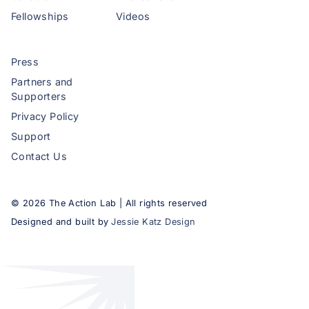
Fellowships
Videos
Press
Partners and
Supporters
Privacy Policy
Support
Contact Us
©
2026
The Action Lab | All rights reserved
Designed and built by
Jessie Katz Design