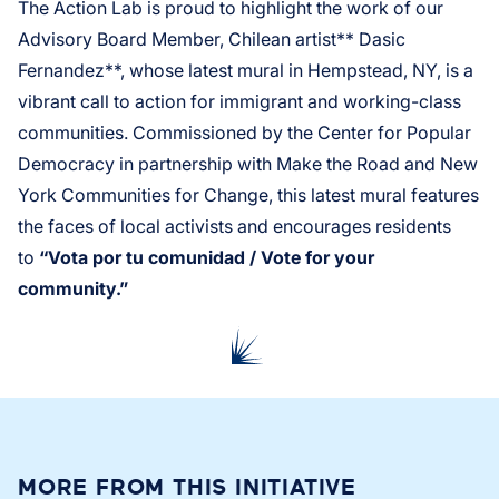
The Action Lab is proud to highlight the work of our
Advisory Board Member, Chilean artist** Dasic
Fernandez**, whose latest mural in Hempstead, NY, is a
vibrant call to action for immigrant and working-class
communities. Commissioned by the Center for Popular
Democracy in partnership with Make the Road and New
York Communities for Change, this latest mural features
the faces of local activists and encourages residents
to
“Vota por tu comunidad / Vote for your
community.”
MORE FROM THIS INITIATIVE