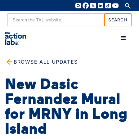
BROWSE ALL UPDATES
New Dasic
Fernandez Mural
for MRNY in Long
Island