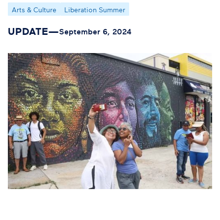
Arts & Culture
Liberation Summer
UPDATE
—
September 6, 2024