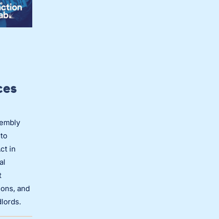
ces
sembly
to
ct in
al
t
ions, and
dlords.