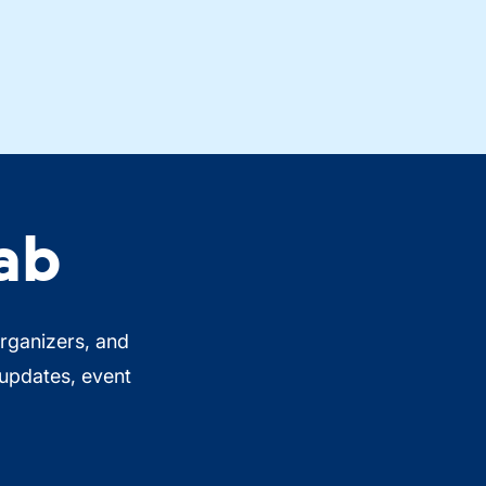
ab
organizers, and
 updates, event