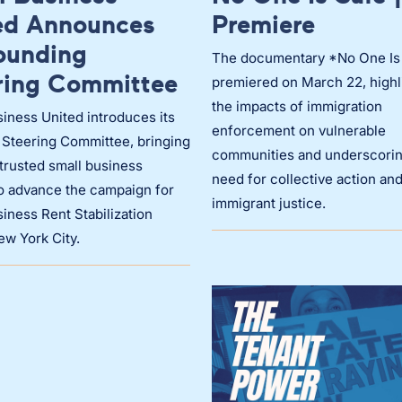
ed Announces
Premiere
Founding
The documentary *No One Is
ring Committee
premiered on March 22, highl
the impacts of immigration
iness United introduces its
enforcement on vulnerable
 Steering Committee, bringing
communities and underscorin
trusted small business
need for collective action an
to advance the campaign for
immigrant justice.
iness Rent Stabilization
ew York City.