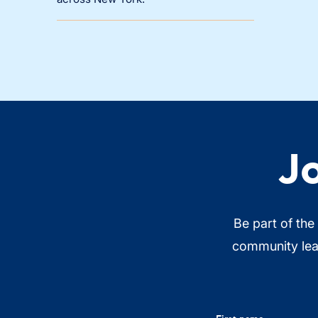
J
Be part of the
community lead