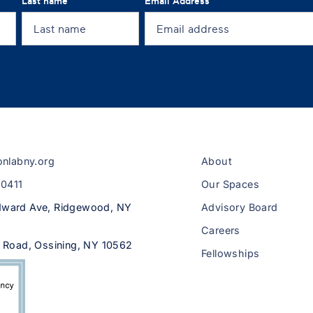
Last name
Email Address
onlabny.org
About
-0411
Our Spaces
ward Ave, Ridgewood, NY
Advisory Board
Careers
 Road, Ossining, NY 10562
Fellowships