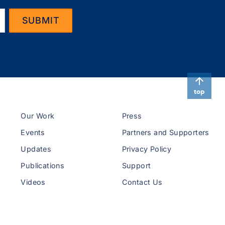
top
Our Work
Press
Events
Partners and Supporters
Updates
Privacy Policy
Publications
Support
Videos
Contact Us