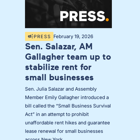
February 19, 2026
PRESS
Sen. Salazar, AM
Gallagher team up to
stabilize rent for
small businesses
Sen. Julia Salazar and Assembly
Member Emily Gallagher introduced a
bill called the “Small Business Survival
Act” in an attempt to prohibit
unaffordable rent hikes and guarantee
lease renewal for small businesses
across New York.