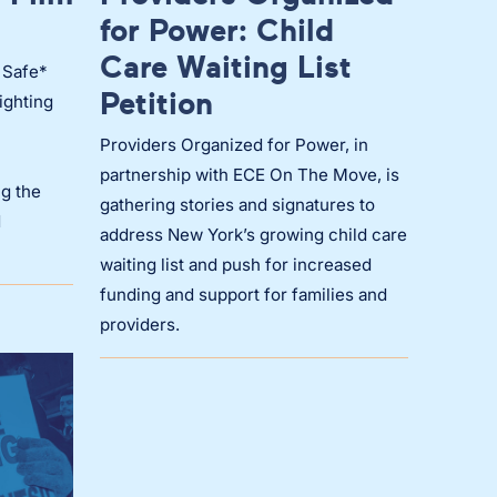
for Power: Child
Care Waiting List
 Safe*
Petition
ighting
Providers Organized for Power, in
partnership with ECE On The Move, is
g the
gathering stories and signatures to
d
address New York’s growing child care
waiting list and push for increased
funding and support for families and
providers.