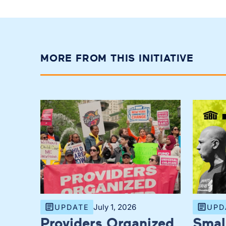
MORE FROM THIS INITIATIVE
July 1, 2026
UPDATE
UPD
Providers Organized
Smal