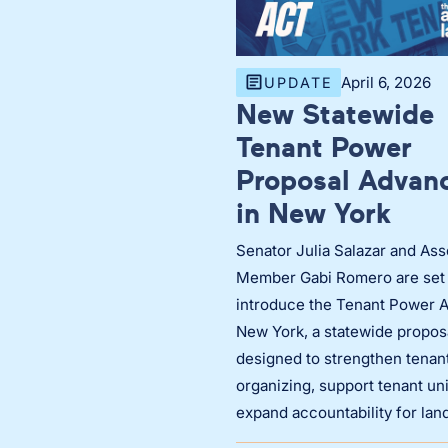
April 6, 2026
UPDATE
New Statewide
Tenant Power
Proposal Advan
in New York
Senator Julia Salazar and As
Member Gabi Romero are set 
introduce the Tenant Power A
New York, a statewide propos
designed to strengthen tenan
organizing, support tenant un
expand accountability for lan