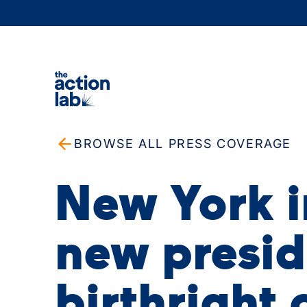
BROWSE ALL PRESS COVERAGE
New York 
new presid
birthright 