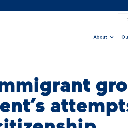
About
Ou
immigrant gro
ent’s attempt
citizenship