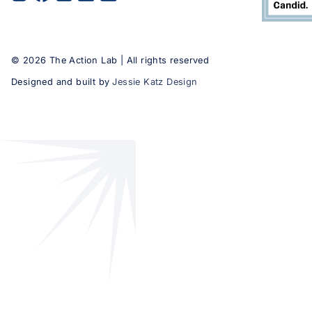
©
2026
The Action Lab | All rights reserved
Designed and built by
Jessie Katz Design