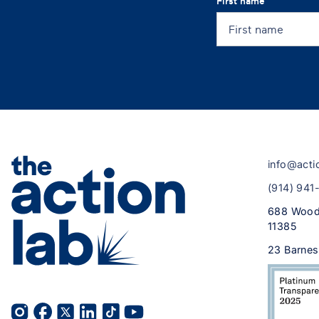
First name
info@acti
(914) 941
688 Wood
11385
23 Barnes