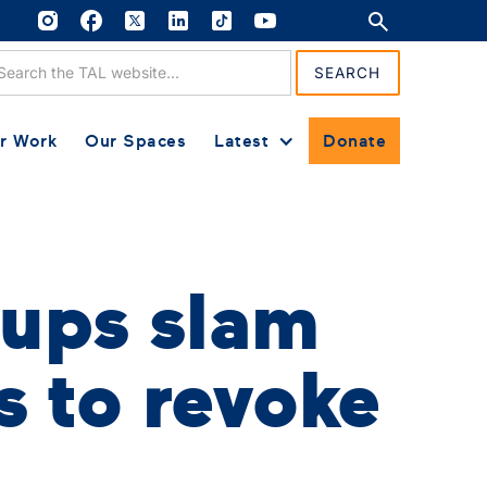
r Work
Our Spaces
Latest
Donate
ups slam
s to revoke