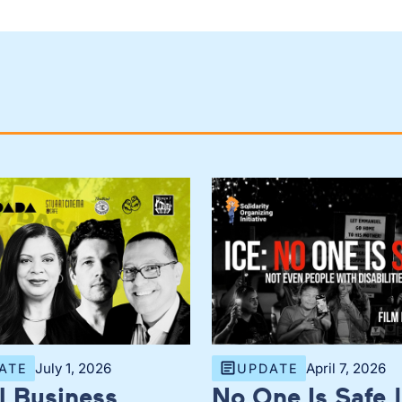
July 1, 2026
April 7, 2026
ATE
UPDATE
l Business
No One Is Safe |