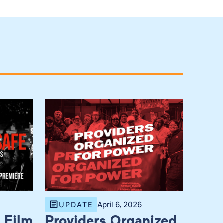
April 6, 2026
UPDATE
 Film
Providers Organized