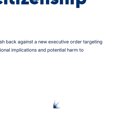
h back against a new executive order targeting
utional implications and potential harm to