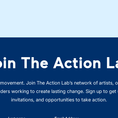
oin The Action L
 movement. Join The Action Lab’s network of artists, 
ers working to create lasting change. Sign up to get
invitations, and opportunities to take action.