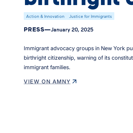
Action & Innovation
Justice for Immigrants
PRESS
—
January 20, 2025
Immigrant advocacy groups in New York pus
birthright citizenship, warning of its constit
immigrant families.
VIEW ON AMNY