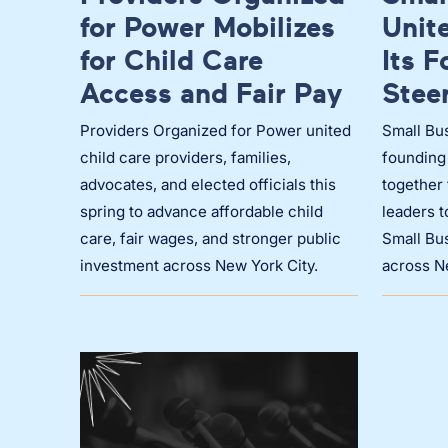
for Power Mobilizes
Unit
for Child Care
Its 
Access and Fair Pay
Stee
Providers Organized for Power united
Small Bus
child care providers, families,
founding
advocates, and elected officials this
together 
spring to advance affordable child
leaders 
care, fair wages, and stronger public
Small Bus
investment across New York City.
across N