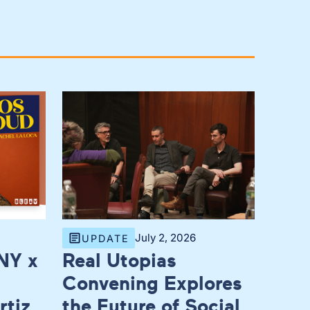
July 2, 2026
UPDATE
NY x
Real Utopias
Convening Explores
rtiz,
the Future of Social