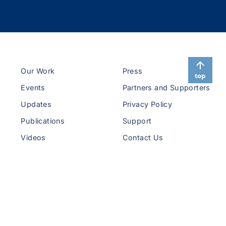
Our Work
Press
top
Events
Partners and Supporters
Updates
Privacy Policy
Publications
Support
Videos
Contact Us