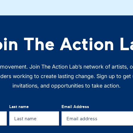
oin The Action L
 movement. Join The Action Lab’s network of artists, 
ers working to create lasting change. Sign up to get
invitations, and opportunities to take action.
Last name
Email Address