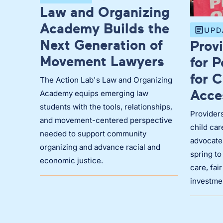
Law and Organizing
Academy Builds the
UPD
Next Generation of
Prov
Movement Lawyers
for 
for C
The Action Lab's Law and Organizing
Acce
Academy equips emerging law
students with the tools, relationships,
Provider
and movement-centered perspective
child car
needed to support community
advocates
organizing and advance racial and
spring to
economic justice.
care, fai
investme