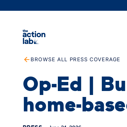
BROWSE ALL PRESS COVERAGE
Op-Ed | Bui
home-base