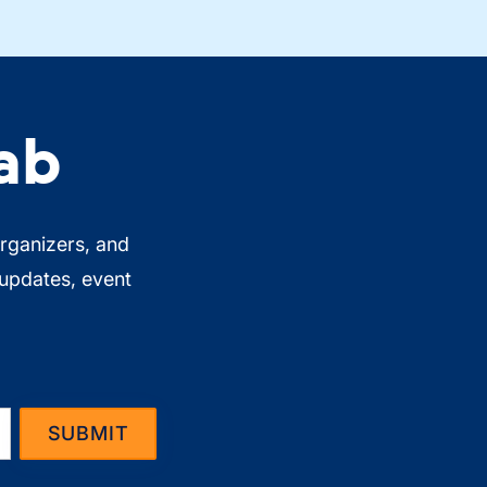
ab
organizers, and
 updates, event