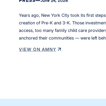
PRESS
—
June 24, 2026
Years ago, New York City took its first step
creation of Pre-K and 3-K. Those investment
access, too many family child care provid
anchored their communities — were left beh
VIEW ON AMNY