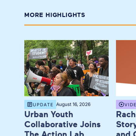
MORE HIGHLIGHTS
August 16, 2026
UPDATE
VID
Urban Youth
Rach
Collaborative Joins
Story
The Action Lab
and 