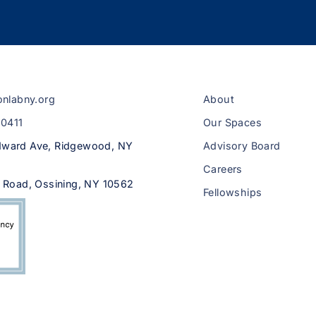
onlabny.org
About
-0411
Our Spaces
ward Ave, Ridgewood, NY
Advisory Board
Careers
 Road, Ossining, NY 10562
Fellowships