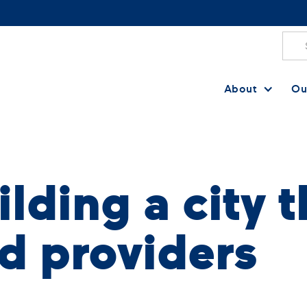
About
Ou
lding a city t
d providers