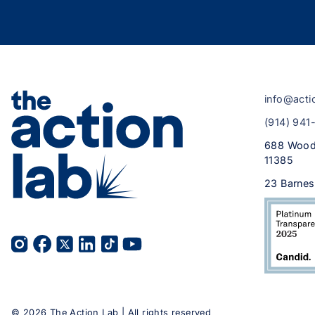
info@acti
(914) 941
688 Wood
11385
23 Barnes
©
2026
The Action Lab | All rights reserved