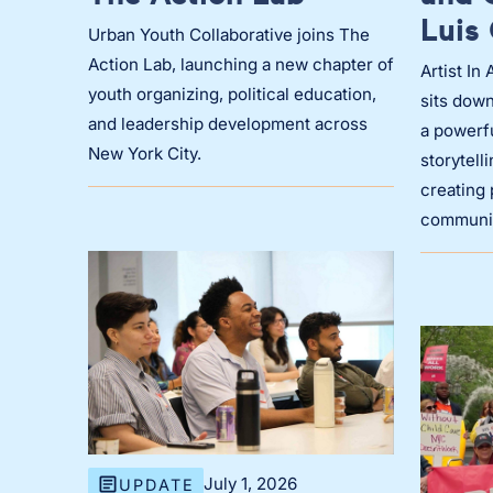
Luis 
Urban Youth Collaborative joins The
Action Lab, launching a new chapter of
Artist In
youth organizing, political education,
sits down
and leadership development across
a powerf
New York City.
storytell
creating 
communit
July 1, 2026
UPDATE