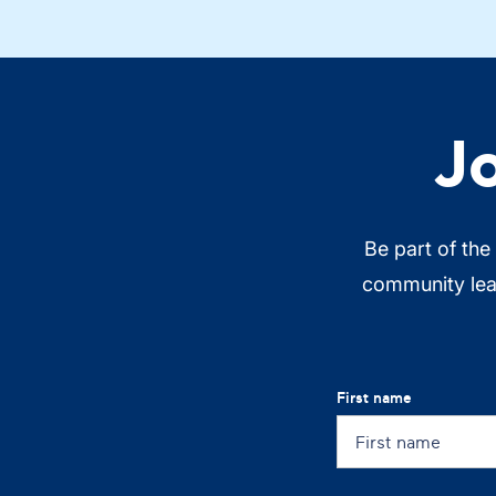
J
Be part of the
community lead
First name