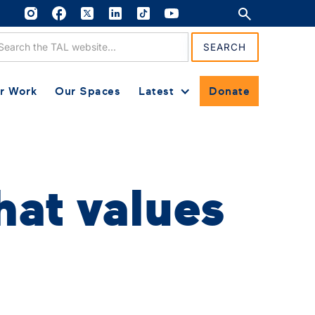
r Work
Our Spaces
Latest
Donate
hat values