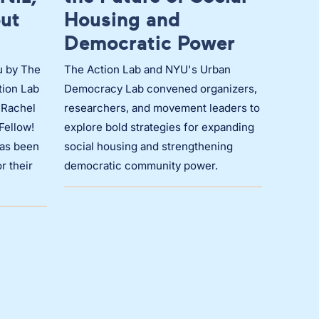
out
Housing and
Democratic Power
u by The
The Action Lab and NYU's Urban
tion Lab
Democracy Lab convened organizers,
 Rachel
researchers, and movement leaders to
 Fellow!
explore bold strategies for expanding
has been
social housing and strengthening
r their
democratic community power.