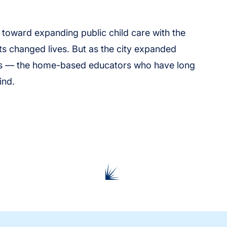
s toward expanding public child care with the
s changed lives. But as the city expanded
ers — the home-based educators who have long
ind.