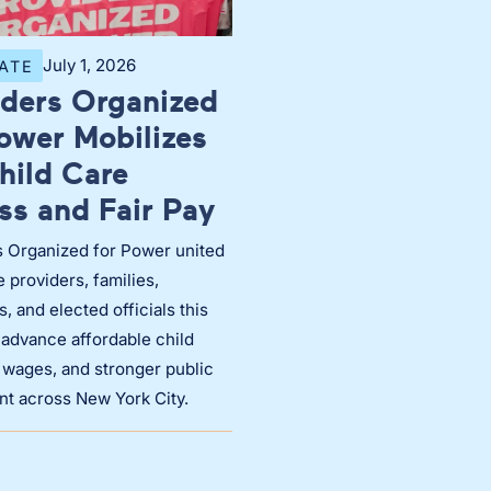
July 1, 2026
ATE
iders Organized
Power Mobilizes
hild Care
ss and Fair Pay
s Organized for Power united
e providers, families,
, and elected officials this
 advance affordable child
r wages, and stronger public
nt across New York City.