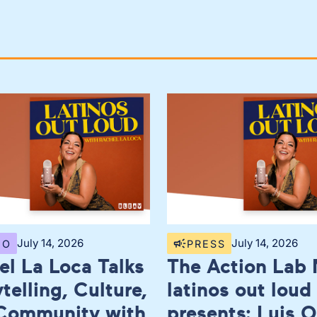
July 14, 2026
July 14, 2026
EO
PRESS
el La Loca Talks
The Action Lab 
telling, Culture,
latinos out loud
Community with
presents: Luis O