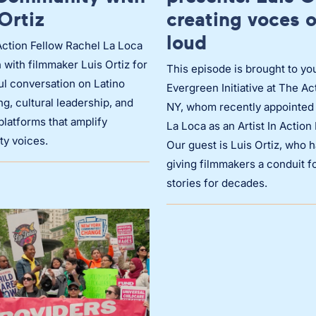
Ortiz
creating voces 
loud
 Action Fellow Rachel La Loca
 with filmmaker Luis Ortiz for
This episode is brought to yo
ul conversation on Latino
Evergreen Initiative at The Ac
ing, cultural leadership, and
NY, whom recently appointed
platforms that amplify
La Loca as an Artist In Action
y voices.
Our guest is Luis Ortiz, who 
giving filmmakers a conduit fo
stories for decades.