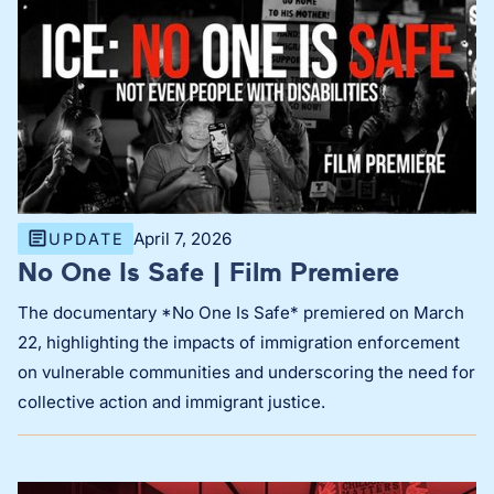
April 7, 2026
UPDATE
No One Is Safe | Film Premiere
The documentary *No One Is Safe* premiered on March
22, highlighting the impacts of immigration enforcement
on vulnerable communities and underscoring the need for
collective action and immigrant justice.