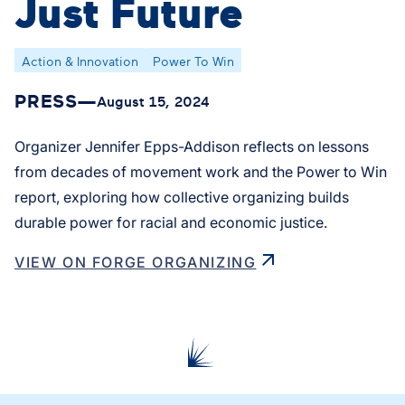
Just Future
Action & Innovation
Power To Win
PRESS
—
August 15, 2024
Organizer Jennifer Epps-Addison reflects on lessons
from decades of movement work and the Power to Win
report, exploring how collective organizing builds
durable power for racial and economic justice.
VIEW ON FORGE ORGANIZING