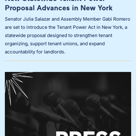
Proposal Advances in New York
Senator Julia Salazar and Assembly Member Gabi Romero
are set to introduce the Tenant Power Act in New York, a
statewide proposal designed to strengthen tenant
organizing, support tenant unions, and expand
accountability for landlords.