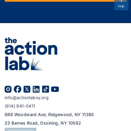
top
info@actionlabny.org
(914) 941-0411
688 Woodward Ave, Ridgewood, NY 11385
23 Barnes Road, Ossining, NY 10562