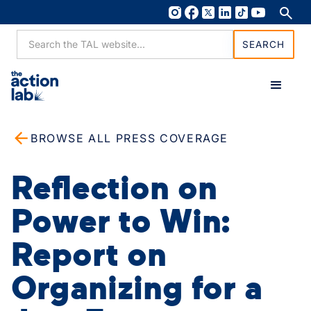
BROWSE ALL PRESS COVERAGE
Reflection on
Power to Win:
Report on
Organizing for a