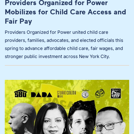
Providers Organized for Power
Mobilizes for Child Care Access and
Fair Pay
Providers Organized for Power united child care
providers, families, advocates, and elected officials this
spring to advance affordable child care, fair wages, and
stronger public investment across New York City.