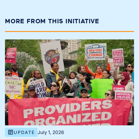
MORE FROM THIS INITIATIVE
July 1, 2026
UPDATE