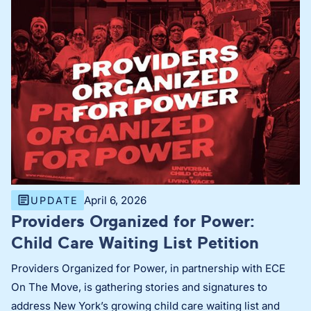
April 6, 2026
UPDATE
Providers Organized for Power:
Child Care Waiting List Petition
Providers Organized for Power, in partnership with ECE
On The Move, is gathering stories and signatures to
address New York’s growing child care waiting list and