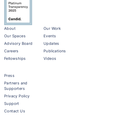
About
Our Work
Our Spaces
Events
Advisory Board
Updates
Careers
Publications
Fellowships
Videos
Press
Partners and
Supporters
Privacy Policy
Support
Contact Us