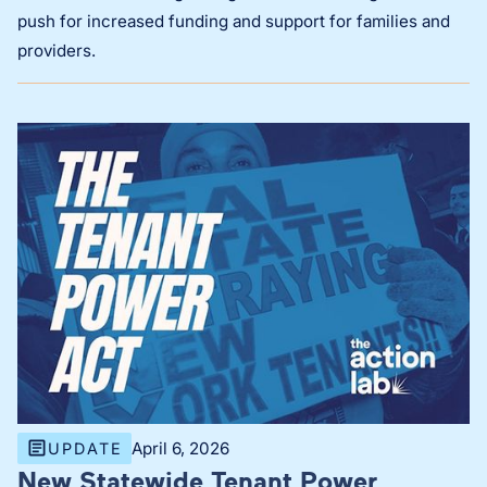
push for increased funding and support for families and
providers.
April 6, 2026
UPDATE
New Statewide Tenant Power