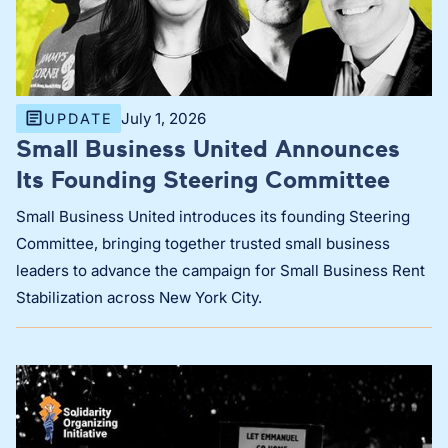
July 1, 2026
UPDATE
Small Business United Announces
Its Founding Steering Committee
Small Business United introduces its founding Steering
Committee, bringing together trusted small business
leaders to advance the campaign for Small Business Rent
Stabilization across New York City.