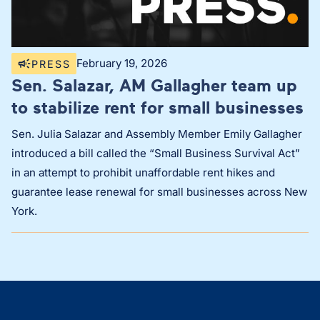
February 19, 2026
PRESS
Sen. Salazar, AM Gallagher team up
to stabilize rent for small businesses
Sen. Julia Salazar and Assembly Member Emily Gallagher
introduced a bill called the “Small Business Survival Act”
in an attempt to prohibit unaffordable rent hikes and
guarantee lease renewal for small businesses across New
York.