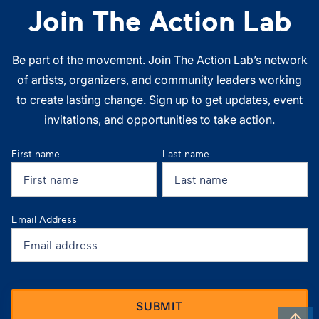
Join The Action Lab
Be part of the movement. Join The Action Lab’s network
of artists, organizers, and community leaders working
to create lasting change. Sign up to get updates, event
invitations, and opportunities to take action.
First name
Last name
Email Address