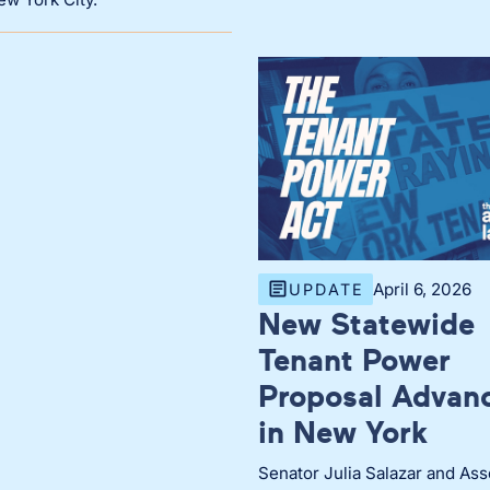
April 6, 2026
UPDATE
New Statewide
Tenant Power
Proposal Advan
in New York
Senator Julia Salazar and As