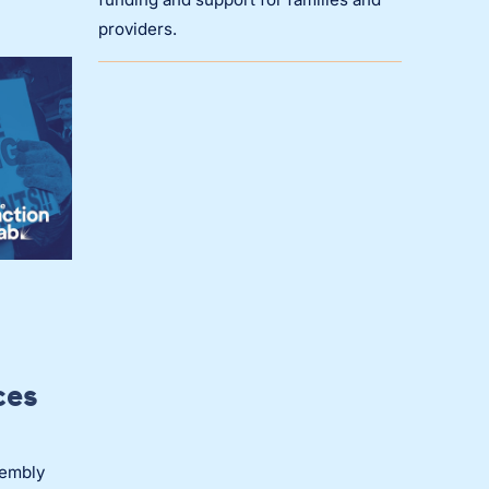
providers.
ces
sembly