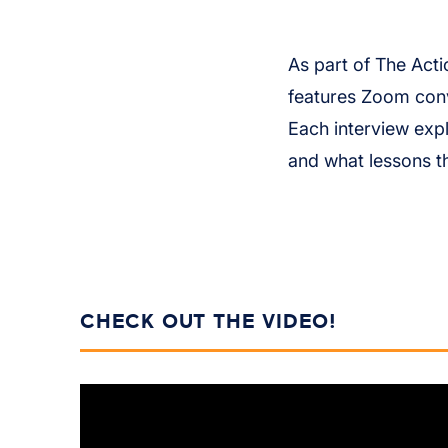
As part of The Acti
features Zoom conv
Each interview exp
and what lessons t
CHECK OUT THE VIDEO!