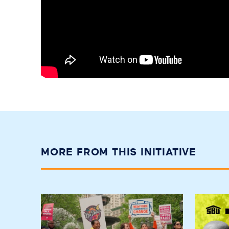
MORE FROM THIS INITIATIVE