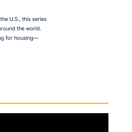
he U.S., this series
around the world.
ing for housing—