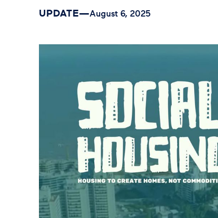
UPDATE
—
August 6, 2025