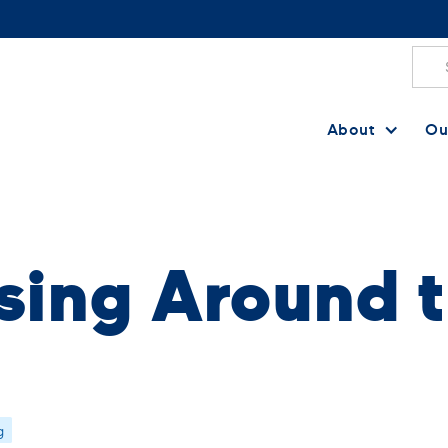
About
Ou
sing Around t
g