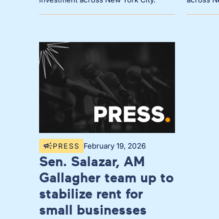
February 19, 2026
PRESS
Sen. Salazar, AM
Gallagher team up to
stabilize rent for
small businesses