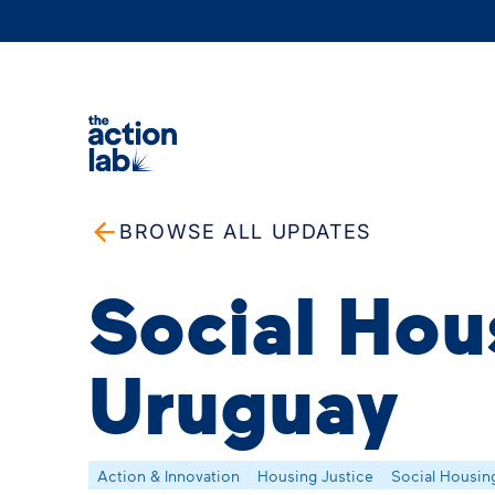
BROWSE ALL UPDATES
Social Hou
Uruguay
Action & Innovation
Housing Justice
Social Housin