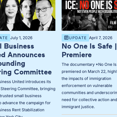
July 1, 2026
April 7, 2026
ATE
UPDATE
l Business
No One Is Safe |
ed Announces
Premiere
Founding
The documentary *No One Is
ring Committee
premiered on March 22, highl
the impacts of immigration
iness United introduces its
enforcement on vulnerable
 Steering Committee, bringing
communities and underscorin
trusted small business
need for collective action an
to advance the campaign for
immigrant justice.
iness Rent Stabilization
ew York City.