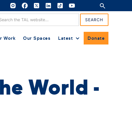
r Work
Our Spaces
Latest
Donate
he World -