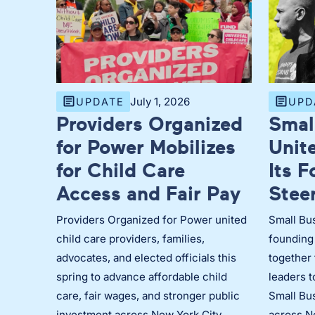
July 1, 2026
UPDATE
UPD
Providers Organized
Smal
for Power Mobilizes
Unit
for Child Care
Its 
Access and Fair Pay
Stee
Providers Organized for Power united
Small Bus
child care providers, families,
founding
advocates, and elected officials this
together 
spring to advance affordable child
leaders 
care, fair wages, and stronger public
Small Bus
investment across New York City.
across N