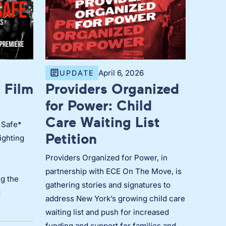
April 6, 2026
UPDATE
 Film
Providers Organized
for Power: Child
Care Waiting List
 Safe*
Petition
ighting
Providers Organized for Power, in
partnership with ECE On The Move, is
g the
gathering stories and signatures to
d
address New York’s growing child care
waiting list and push for increased
funding and support for families and