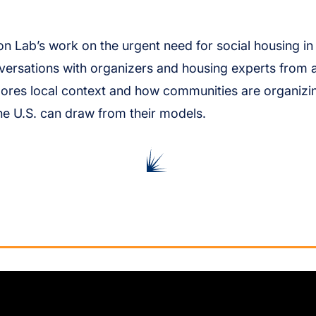
on Lab’s work on the urgent need for social housing in t
ersations with organizers and housing experts from 
lores local context and how communities are organiz
he U.S. can draw from their models.