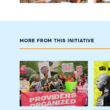
MORE FROM THIS INITIATIVE