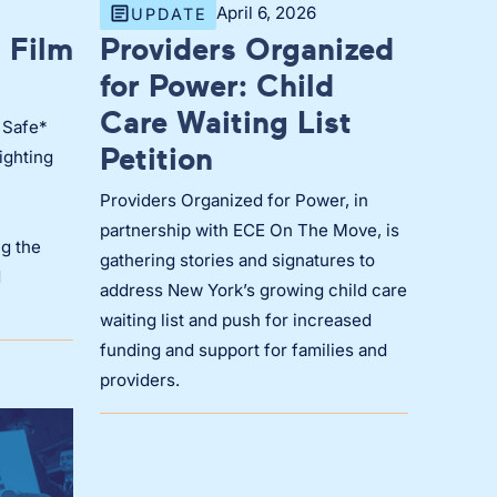
April 6, 2026
UPDATE
 Film
Providers Organized
for Power: Child
Care Waiting List
 Safe*
Petition
ighting
Providers Organized for Power, in
partnership with ECE On The Move, is
g the
gathering stories and signatures to
d
address New York’s growing child care
waiting list and push for increased
funding and support for families and
providers.