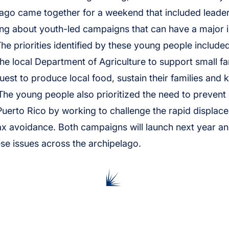
lago came together for a weekend that included lead
king about youth-led campaigns that can have a major 
 The priorities identified by these young people include
the local Department of Agriculture to support small f
uest to produce local food, sustain their families and k
 The young people also prioritized the need to prevent 
uerto Rico by working to challenge the rapid displac
x avoidance. Both campaigns will launch next year an
e issues across the archipelago.