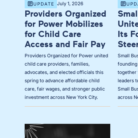
July 1, 2026
UPDATE
UPD
Providers Organized
Smal
for Power Mobilizes
Unit
for Child Care
Its 
Access and Fair Pay
Stee
Providers Organized for Power united
Small Bus
child care providers, families,
founding
advocates, and elected officials this
together 
spring to advance affordable child
leaders 
care, fair wages, and stronger public
Small Bus
investment across New York City.
across N