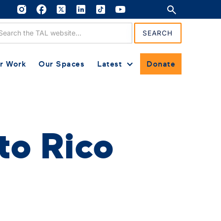
r Work
Our Spaces
Latest
Donate
to Rico