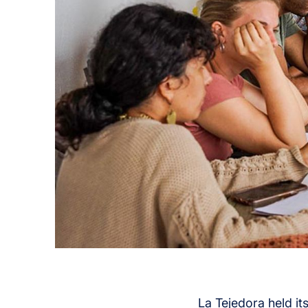
La Tejedora held it