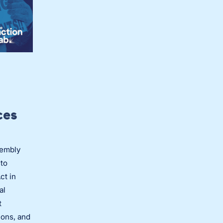
ces
sembly
to
ct in
al
t
ions, and