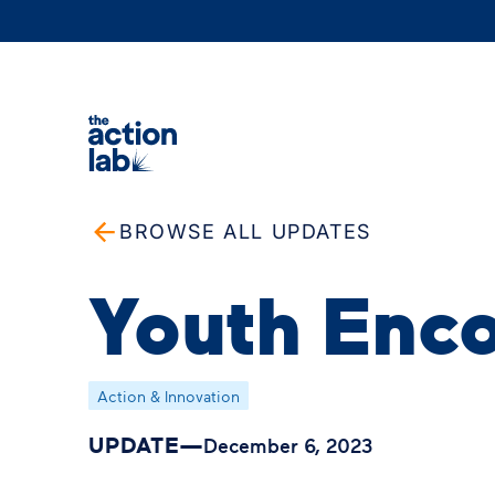
BROWSE ALL UPDATES
Youth Enco
Action & Innovation
UPDATE
—
December 6, 2023