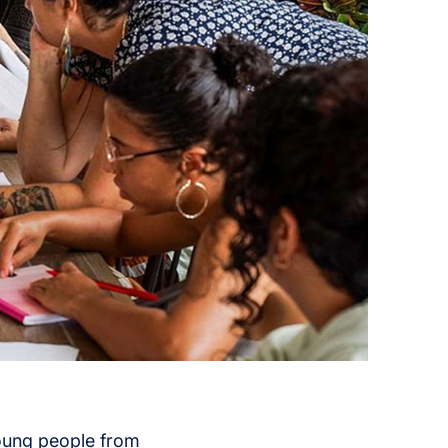
young people from