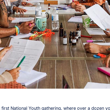
s first National Youth gathering, where over a dozen 