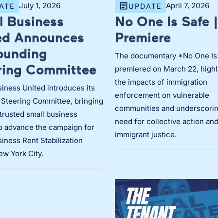
July 1, 2026
April 7, 2026
ATE
UPDATE
l Business
No One Is Safe |
ed Announces
Premiere
Founding
The documentary *No One Is
ring Committee
premiered on March 22, highl
the impacts of immigration
iness United introduces its
enforcement on vulnerable
 Steering Committee, bringing
communities and underscorin
trusted small business
need for collective action an
to advance the campaign for
immigrant justice.
iness Rent Stabilization
ew York City.