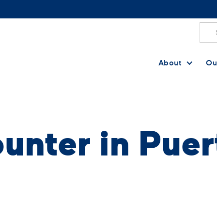
About
Ou
unter in Puer