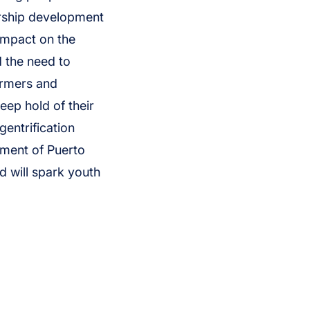
ership development
impact on the
d the need to
armers and
eep hold of their
gentrification
ement of Puerto
d will spark youth