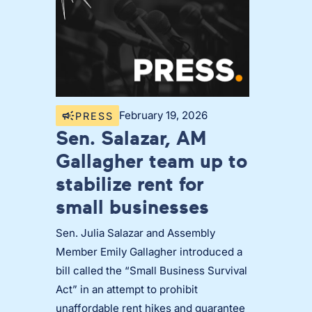
February 19, 2026
PRESS
Sen. Salazar, AM
Gallagher team up to
stabilize rent for
small businesses
Sen. Julia Salazar and Assembly
Member Emily Gallagher introduced a
bill called the “Small Business Survival
Act” in an attempt to prohibit
unaffordable rent hikes and guarantee