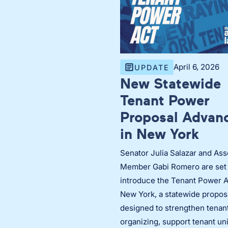
April 6, 2026
UPDATE
New Statewide
Tenant Power
Proposal Advan
in New York
Senator Julia Salazar and As
Member Gabi Romero are set 
introduce the Tenant Power A
New York, a statewide propos
designed to strengthen tenan
organizing, support tenant un