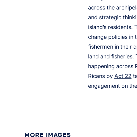
across the archipe
and strategic thin
island’s residents.
change policies in 
fishermen in their q
land and fisheries.
happening across P
Ricans by
Act 22
ta
engagement on thes
MORE IMAGES