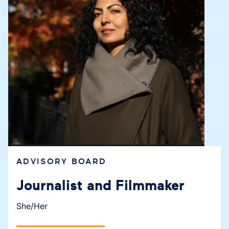
ADVISORY BOARD
Journalist and Filmmaker
She/Her