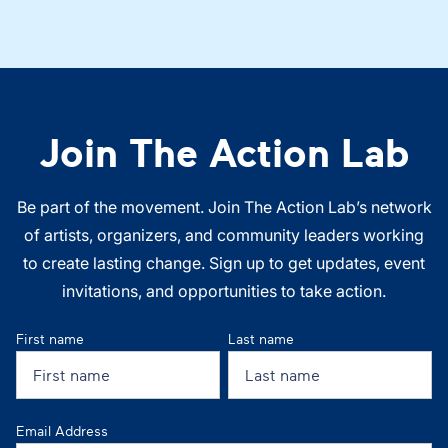
Join The Action Lab
Be part of the movement. Join The Action Lab’s network
of artists, organizers, and community leaders working
to create lasting change. Sign up to get updates, event
invitations, and opportunities to take action.
First name
Last name
Email Address