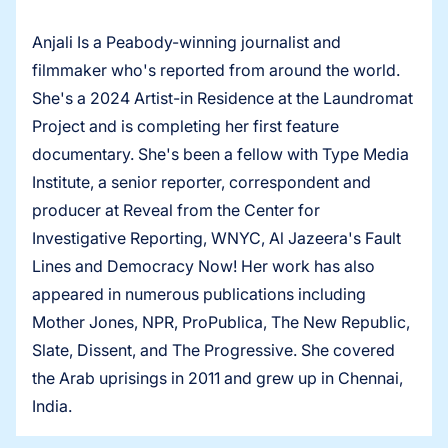
Anjali Is a Peabody-winning journalist and
filmmaker who's reported from around the world.
She's a 2024 Artist-in Residence at the Laundromat
Project and is completing her first feature
documentary. She's been a fellow with Type Media
Institute, a senior reporter, correspondent and
producer at Reveal from the Center for
Investigative Reporting, WNYC, Al Jazeera's Fault
Lines and Democracy Now! Her work has also
appeared in numerous publications including
Mother Jones, NPR, ProPublica, The New Republic,
Slate, Dissent, and The Progressive. She covered
the Arab uprisings in 2011 and grew up in Chennai,
India.