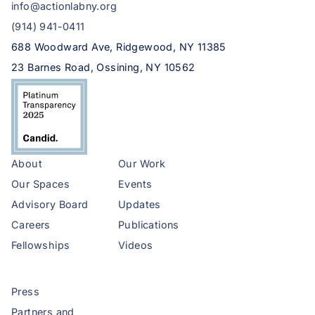
info@actionlabny.org
(914) 941-0411
688 Woodward Ave, Ridgewood, NY 11385
23 Barnes Road, Ossining, NY 10562
About
Our Work
Our Spaces
Events
Advisory Board
Updates
Careers
Publications
Fellowships
Videos
Press
Partners and