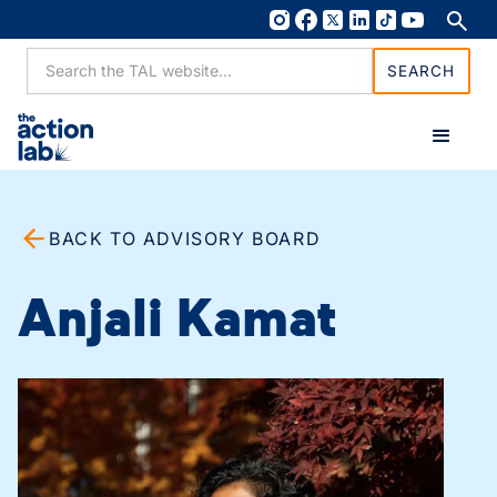
BACK TO ADVISORY BOARD
Anjali Kamat