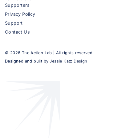
Supporters
Privacy Policy
Support
Contact Us
©
2026
The Action Lab | All rights reserved
Designed and built by
Jessie Katz Design