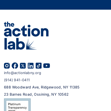
info@actionlabny.org
(914) 941-0411
688 Woodward Ave, Ridgewood, NY 11385
23 Barnes Road, Ossining, NY 10562