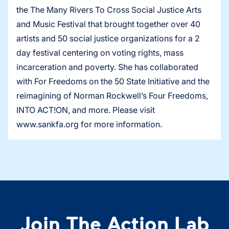
the The Many Rivers To Cross Social Justice Arts
and Music Festival that brought together over 40
artists and 50 social justice organizations for a 2
day festival centering on voting rights, mass
incarceration and poverty. She has collaborated
with For Freedoms on the 50 State Initiative and the
reimagining of Norman Rockwell’s Four Freedoms,
INTO ACT!ON, and more. Please visit
www.sankfa.org for more information.
Join The Action Lab