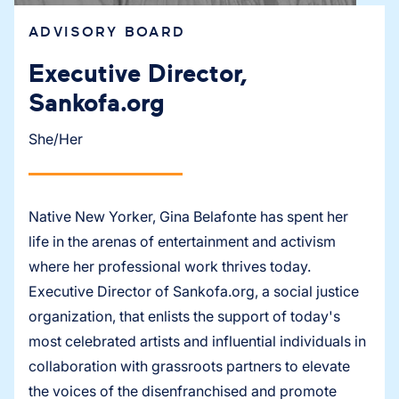
ADVISORY BOARD
Executive Director,
Sankofa.org
She/Her
Native New Yorker, Gina Belafonte has spent her
life in the arenas of entertainment and activism
where her professional work thrives today.
Executive Director of Sankofa.org, a social justice
organization, that enlists the support of today's
most celebrated artists and influential individuals in
collaboration with grassroots partners to elevate
the voices of the disenfranchised and promote