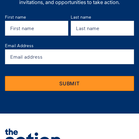
invitations, and opportunities to take action.
First name
Last name
Email Address