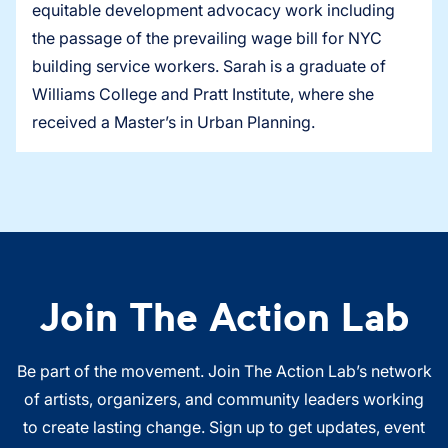
equitable development advocacy work including
the passage of the prevailing wage bill for NYC
building service workers. Sarah is a graduate of
Williams College and Pratt Institute, where she
received a Master’s in Urban Planning.
Join The Action Lab
Be part of the movement. Join The Action Lab’s network
of artists, organizers, and community leaders working
to create lasting change. Sign up to get updates, event