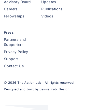
Advisory Board
Updates
Careers
Publications
Fellowships
Videos
Press
Partners and
Supporters
Privacy Policy
Support
Contact Us
©
2026
The Action Lab | All rights reserved
Designed and built by
Jessie Katz Design