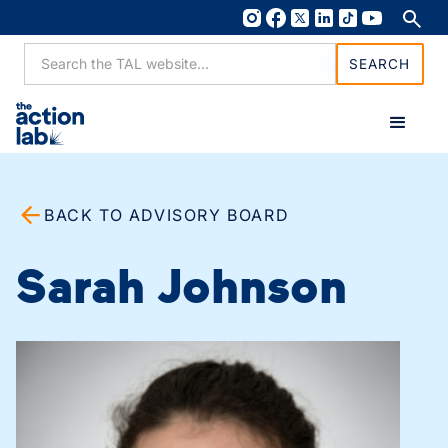
BACK TO ADVISORY BOARD
Sarah Johnson