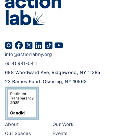
info@actionlabny.org
(914) 941-0411
688 Woodward Ave, Ridgewood, NY 11385
23 Barnes Road, Ossining, NY 10562
About
Our Work
Our Spaces
Events