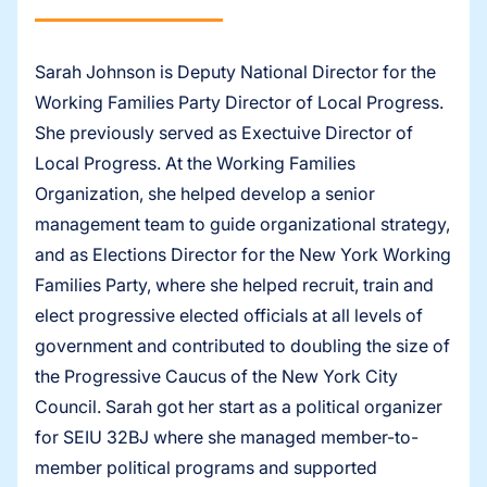
Sarah Johnson is Deputy National Director for the
Working Families Party Director of Local Progress.
She previously served as Exectuive Director of
Local Progress. At the Working Families
Organization, she helped develop a senior
management team to guide organizational strategy,
and as Elections Director for the New York Working
Families Party, where she helped recruit, train and
elect progressive elected officials at all levels of
government and contributed to doubling the size of
the Progressive Caucus of the New York City
Council. Sarah got her start as a political organizer
for SEIU 32BJ where she managed member-to-
member political programs and supported