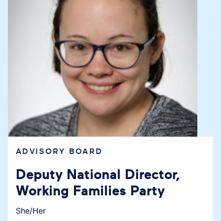
ADVISORY BOARD
Deputy National Director,
Working Families Party
She/Her