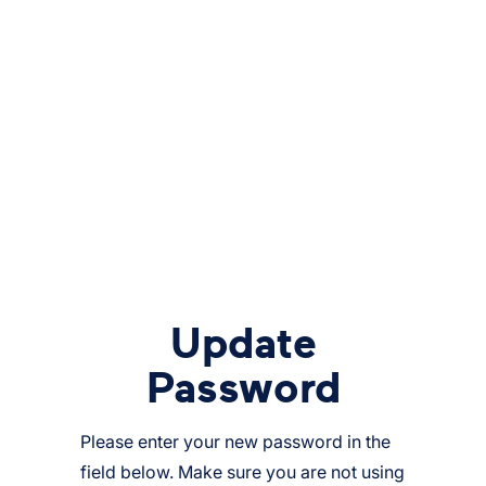
Update
Password
Please enter your new password in the
field below. Make sure you are not using