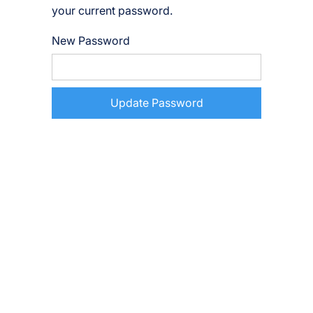
your current password.
New Password