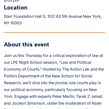
6:00 pm
Location
Starr Foundation Hall (L 102) 63 5th Avenue New York,
NY 10003
About this event
Join us this Thursday for a critical exploration of law at
our LPE Night School session, "Law and Political
Economy of Courts." Hosted by The Action Lab and the
Politics Department of the New School for Social
Research, we'll dive into the pivotal role courts play in
our political economy, particularly focusing on New
York. Engage with experts Peter Martin, Tarek Z. Ismail,
and Jocelyn Simonson, under the moderation of Noah