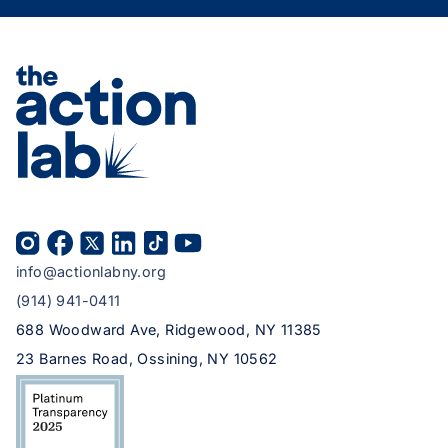
info@actionlabny.org
(914) 941-0411
688 Woodward Ave, Ridgewood, NY 11385
23 Barnes Road, Ossining, NY 10562