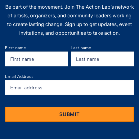
Be part of the movement. Join The Action Lab’s network
of artists, organizers, and community leaders working
to create lasting change. Sign up to get updates, event
invitations, and opportunities to take action.
First name
Last name
Email Address