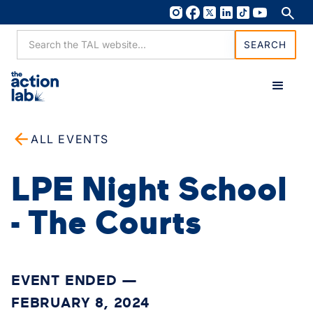
ALL EVENTS
LPE Night School
- The Courts
EVENT ENDED —
FEBRUARY 8, 2024