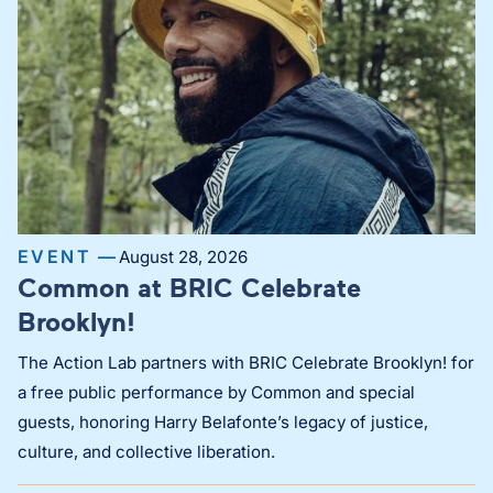
EVENT —
August 28, 2026
Common at BRIC Celebrate
Brooklyn!
The Action Lab partners with BRIC Celebrate Brooklyn! for
a free public performance by Common and special
guests, honoring Harry Belafonte’s legacy of justice,
culture, and collective liberation.