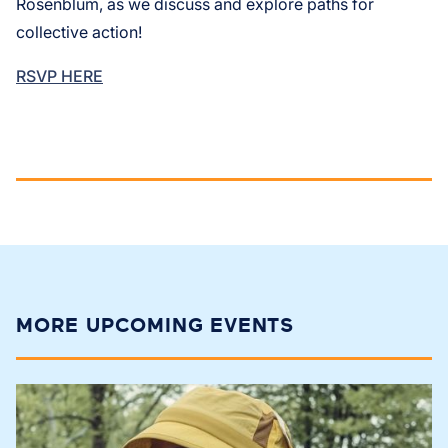
Rosenblum, as we discuss and explore paths for
collective action!
RSVP HERE
MORE UPCOMING EVENTS