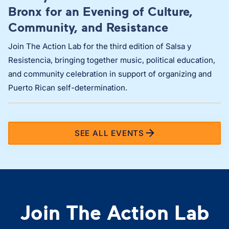
Bronx for an Evening of Culture,
Community, and Resistance
Join The Action Lab for the third edition of Salsa y
Resistencia, bringing together music, political education,
and community celebration in support of organizing and
Puerto Rican self-determination.
SEE ALL EVENTS
Join The Action Lab