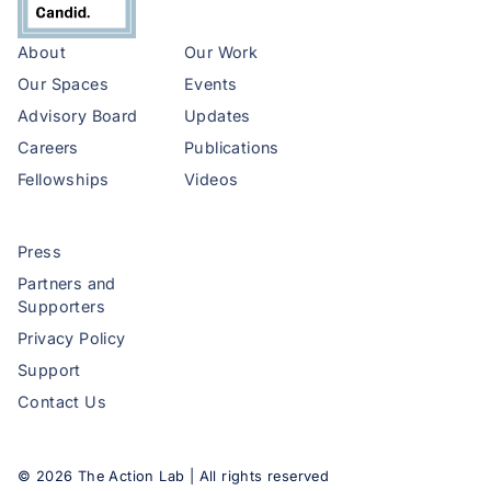
About
Our Work
Our Spaces
Events
Advisory Board
Updates
Careers
Publications
Fellowships
Videos
Press
Partners and
Supporters
Privacy Policy
Support
Contact Us
©
2026
The Action Lab | All rights reserved