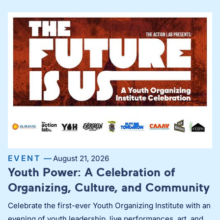
EVENT —
August 21, 2026
Youth Power: A Celebration of
Organizing, Culture, and Community
Celebrate the first-ever Youth Organizing Institute with an
evening of youth leadership, live performances, art, and