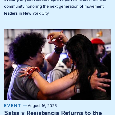
community honoring the next generation of movement
leaders in New York City.
EVENT —
August 16, 2026
Salsa y Resistencia Returns to the