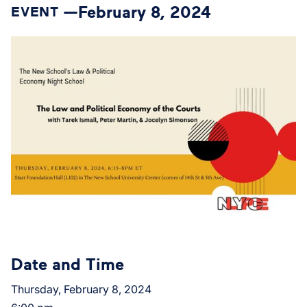
February 8, 2024
EVENT —
Date and Time
Thursday, February 8, 2024