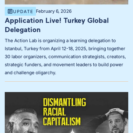
February 6, 2026
UPDATE
Application Live! Turkey Global
Delegation
The Action Lab is organizing a learning delegation to
Istanbul, Turkey from April 12-18, 2025, bringing together
30 labor organizers, communication strategists, creators,
strategic funders, and movement leaders to build power
and challenge oligarchy.