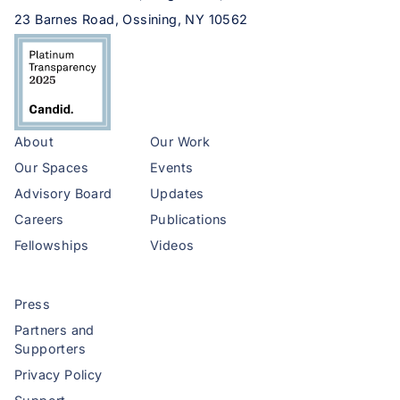
23 Barnes Road, Ossining, NY 10562
About
Our Work
Our Spaces
Events
Advisory Board
Updates
Careers
Publications
Fellowships
Videos
Press
Partners and
Supporters
Privacy Policy