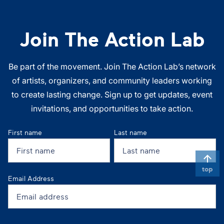
Join The Action Lab
Be part of the movement. Join The Action Lab’s network
of artists, organizers, and community leaders working
to create lasting change. Sign up to get updates, event
invitations, and opportunities to take action.
First name
Last name
top
Email Address