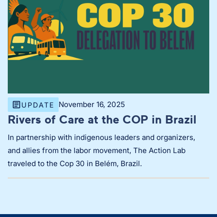
November 16, 2025
UPDATE
Rivers of Care at the COP in Brazil
In partnership with indigenous leaders and organizers,
and allies from the labor movement, The Action Lab
traveled to the Cop 30 in Belém, Brazil.