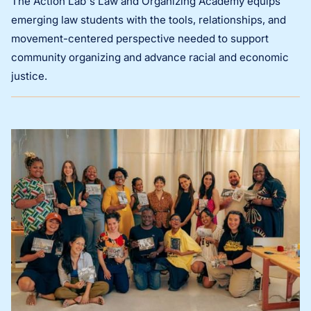
The Action Lab's Law and Organizing Academy equips
emerging law students with the tools, relationships, and
movement-centered perspective needed to support
community organizing and advance racial and economic
justice.