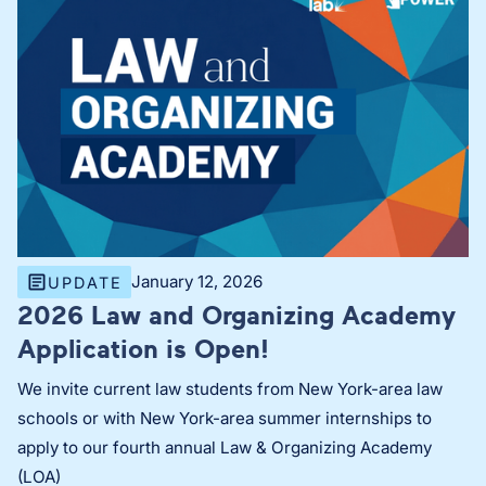
January 12, 2026
UPDATE
2026 Law and Organizing Academy
Application is Open!
We invite current law students from New York-area law
schools or with New York-area summer internships to
apply to our fourth annual Law & Organizing Academy
(LOA)