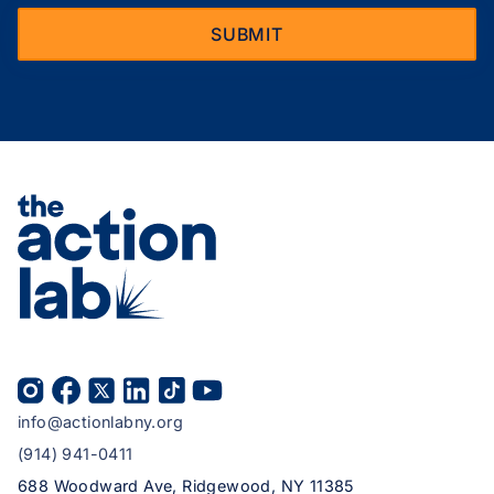
info@actionlabny.org
(914) 941-0411
688 Woodward Ave, Ridgewood, NY 11385