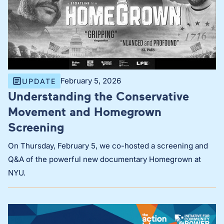
February 5, 2026
UPDATE
Understanding the Conservative
Movement and Homegrown
Screening
On Thursday, February 5, we co-hosted a screening and
Q&A of the powerful new documentary Homegrown at
NYU.