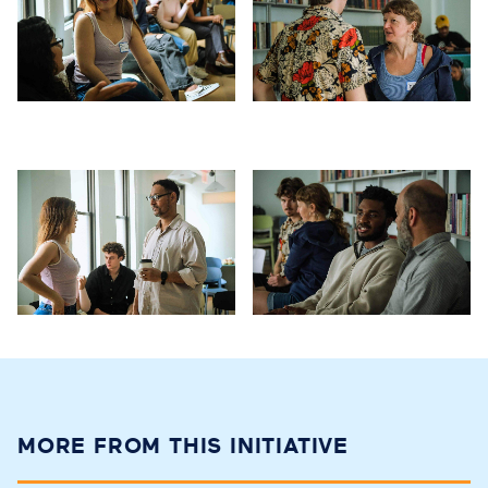
MORE FROM THIS INITIATIVE