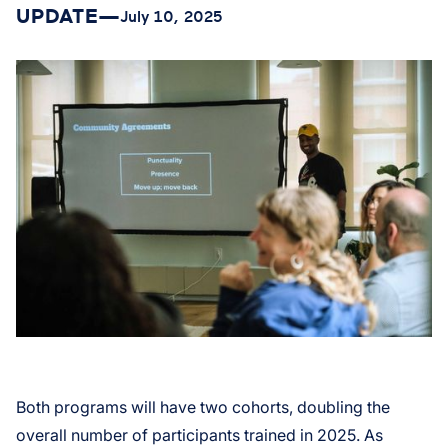
UPDATE
—
July 10, 2025
Both programs will have two cohorts, doubling the
overall number of participants trained in 2025. As