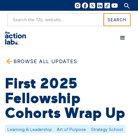
BROWSE ALL UPDATES
First 2025
Fellowship
Cohorts Wrap Up
Learning & Leadership
Art of Purpose
Strategy School