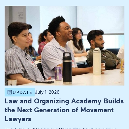
July 1, 2026
UPDATE
Law and Organizing Academy Builds
the Next Generation of Movement
Lawyers