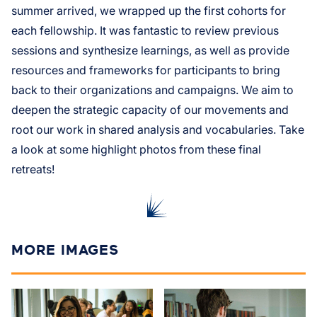
summer arrived, we wrapped up the first cohorts for
each fellowship. It was fantastic to review previous
sessions and synthesize learnings, as well as provide
resources and frameworks for participants to bring
back to their organizations and campaigns. We aim to
deepen the strategic capacity of our movements and
root our work in shared analysis and vocabularies. Take
a look at some highlight photos from these final
retreats!
MORE IMAGES