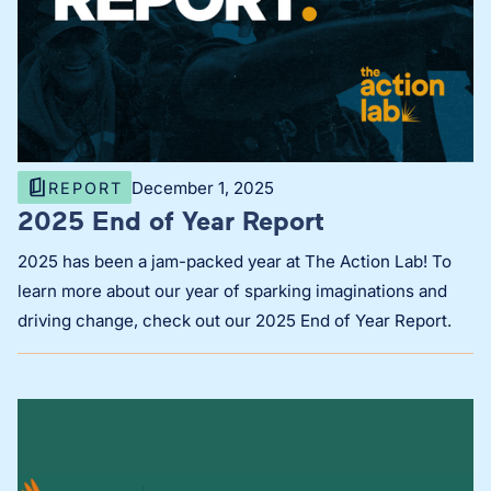
December 1, 2025
REPORT
2025 End of Year Report
2025 has been a jam-packed year at The Action Lab! To
learn more about our year of sparking imaginations and
driving change, check out our 2025 End of Year Report.