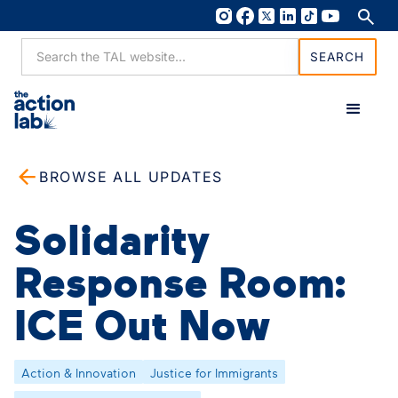
BROWSE ALL UPDATES
Solidarity
Response Room:
ICE Out Now
Action & Innovation
Justice for Immigrants