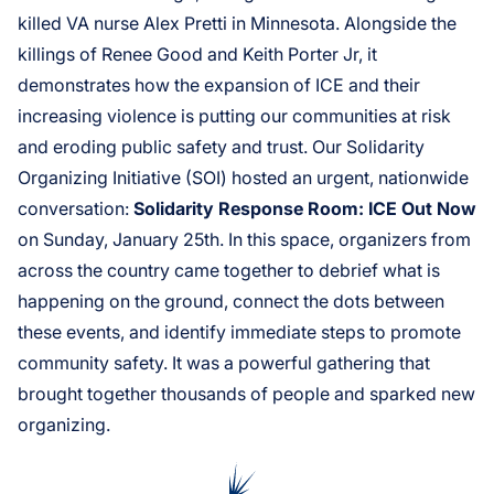
killed VA nurse Alex Pretti in Minnesota. Alongside the
killings of Renee Good and Keith Porter Jr, it
demonstrates how the expansion of ICE and their
increasing violence is putting our communities at risk
and eroding public safety and trust. Our Solidarity
Organizing Initiative (SOI) hosted an urgent, nationwide
conversation:
Solidarity Response Room: ICE Out Now
on Sunday, January 25th. In this space, organizers from
across the country came together to debrief what is
happening on the ground, connect the dots between
these events, and identify immediate steps to promote
community safety. It was a powerful gathering that
brought together thousands of people and sparked new
organizing.