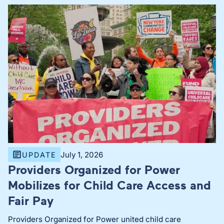
July 1, 2026
UPDATE
Providers Organized for Power
Mobilizes for Child Care Access and
Fair Pay
Providers Organized for Power united child care