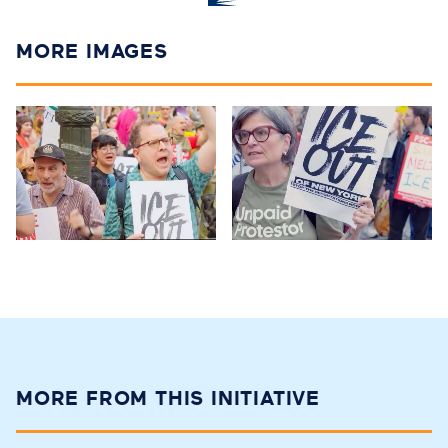
MORE IMAGES
MORE FROM THIS INITIATIVE