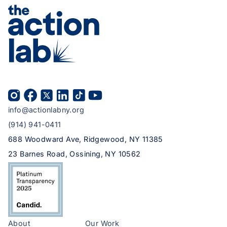
info@actionlabny.org
(914) 941-0411
688 Woodward Ave, Ridgewood, NY 11385
23 Barnes Road, Ossining, NY 10562
About
Our Work