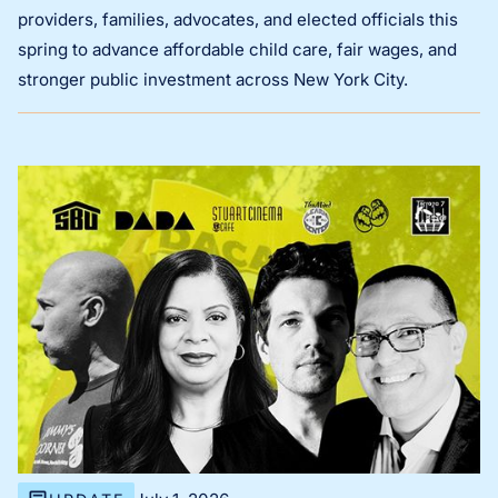
providers, families, advocates, and elected officials this
spring to advance affordable child care, fair wages, and
stronger public investment across New York City.