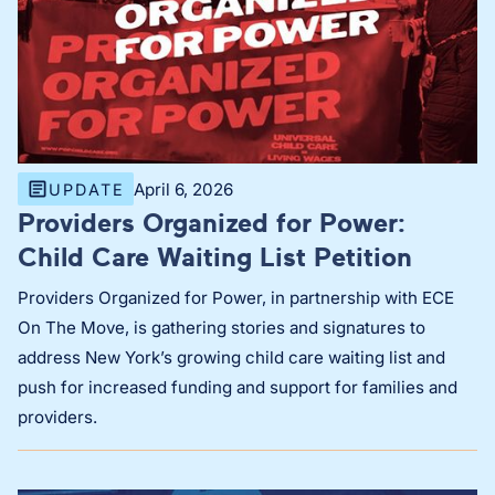
April 6, 2026
UPDATE
Providers Organized for Power:
Child Care Waiting List Petition
Providers Organized for Power, in partnership with ECE
On The Move, is gathering stories and signatures to
address New York’s growing child care waiting list and
push for increased funding and support for families and
providers.