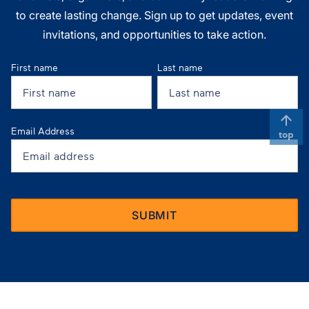
to create lasting change. Sign up to get updates, event
invitations, and opportunities to take action.
First name
Last name
Email Address
top