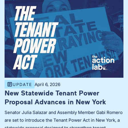
April 6, 2026
UPDATE
New Statewide Tenant Power
Proposal Advances in New York
Senator Julia Salazar and Assembly Member Gabi Romero
are set to introduce the Tenant Power Act in New York, a
statewide proposal designed to strengthen tenant