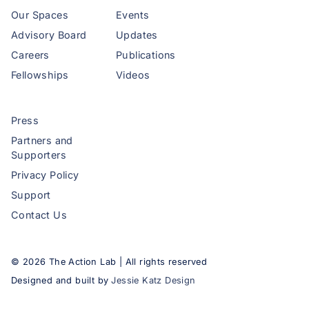
Our Spaces
Events
Advisory Board
Updates
Careers
Publications
Fellowships
Videos
Press
Partners and
Supporters
Privacy Policy
Support
Contact Us
©
2026
The Action Lab | All rights reserved
Designed and built by
Jessie Katz Design