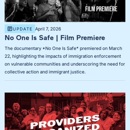
April 7, 2026
UPDATE
No One Is Safe | Film Premiere
The documentary *No One Is Safe* premiered on March
22, highlighting the impacts of immigration enforcement
on vulnerable communities and underscoring the need for
collective action and immigrant justice.