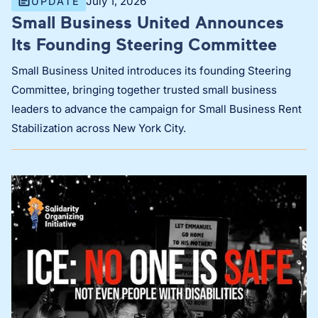
July 1, 2026
UPDATE
Small Business United Announces
Its Founding Steering Committee
Small Business United introduces its founding Steering
Committee, bringing together trusted small business
leaders to advance the campaign for Small Business Rent
Stabilization across New York City.