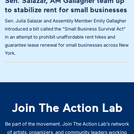
Sen. Salazar, AM Gallagher team up
to stabilize rent for small businesses
Sen. Julia Salazar and Assembly Member Emily Gallagher
introduced a bill called the “Small Business Survival Act”
in an attempt to prohibit unaffordable rent hikes and
guarantee lease renewal for small businesses across New
York.
Join The Action Lab
Be part of the movement. Join The Action Lab’s network
of artists, organizers, and community leaders working