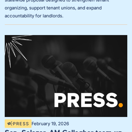
organizing, support tenant unions, and expand
accountability for landlords.
February 19, 2026
PRESS