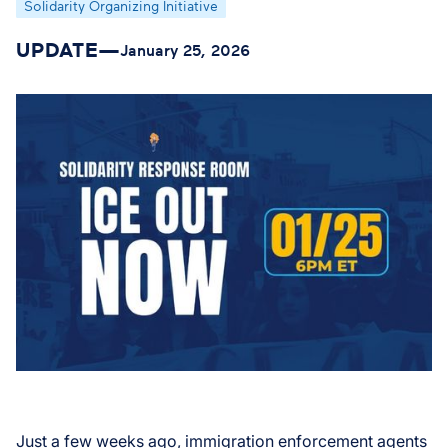
Solidarity Organizing Initiative
UPDATE
—
January 25, 2026
Just a few weeks ago, immigration enforcement agents