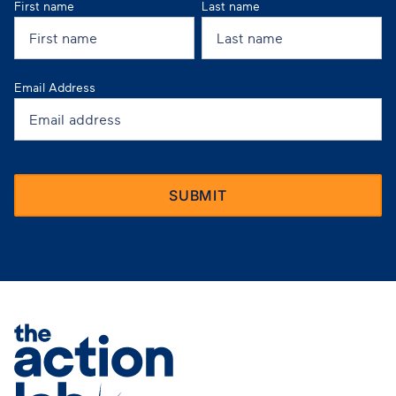
First name
Last name
Email Address