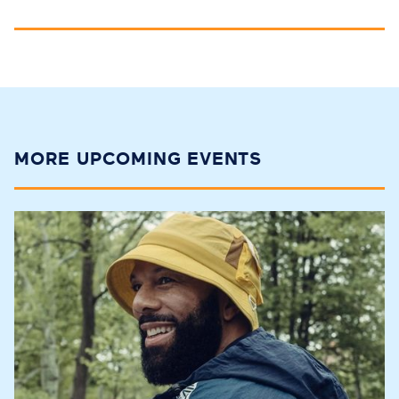
MORE UPCOMING EVENTS