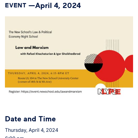
April 4, 2024
EVENT —
Date and Time
Thursday, April 4, 2024