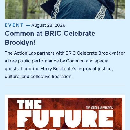
EVENT —
August 28, 2026
Common at BRIC Celebrate
Brooklyn!
The Action Lab partners with BRIC Celebrate Brooklyn! for
a free public performance by Common and special
guests, honoring Harry Belafonte’s legacy of justice,
culture, and collective liberation.