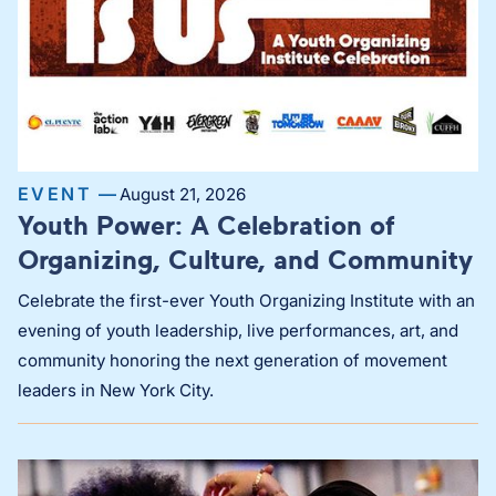
EVENT —
August 21, 2026
Youth Power: A Celebration of
Organizing, Culture, and Community
Celebrate the first-ever Youth Organizing Institute with an
evening of youth leadership, live performances, art, and
community honoring the next generation of movement
leaders in New York City.