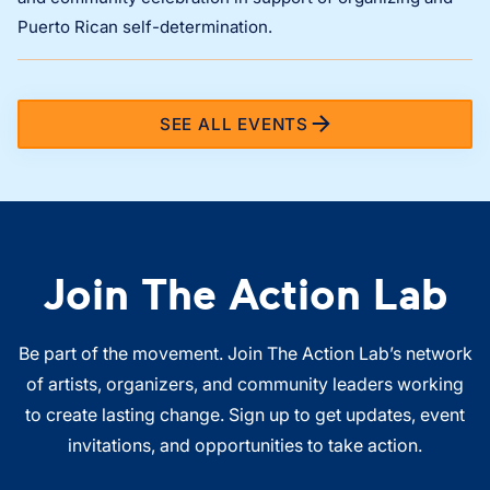
Puerto Rican self-determination.
SEE ALL EVENTS
Join The Action Lab
Be part of the movement. Join The Action Lab’s network
of artists, organizers, and community leaders working
to create lasting change. Sign up to get updates, event
invitations, and opportunities to take action.