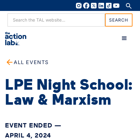
ALL EVENTS
LPE Night School:
Law & Marxism
EVENT ENDED —
APRIL 4, 2024