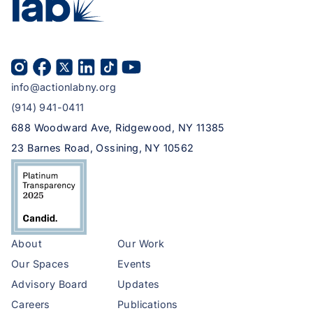
info@actionlabny.org
(914) 941-0411
688 Woodward Ave, Ridgewood, NY 11385
23 Barnes Road, Ossining, NY 10562
About
Our Work
Our Spaces
Events
Advisory Board
Updates
Careers
Publications