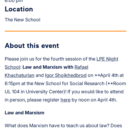
6:00 pm
Location
The New School
About this event
Please join us for the fourth session of the
LPE Night
School
:
Law and Marxism with
Rafael
Khachaturian
and
Igor Shoikhedbrod
on **April 4th at
6:15pm at the New School for Social Research (**Room
UL 104 in University Center)! If you would like to attend
in person, please register
here
by noon on April 4th.
Law and Marxism
What does Marxism have to teach us about law? Does