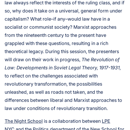
law always reflect the interests of the ruling class, and if
so, why does it take on a universal, general form under
capitalism? What role–if any–would law have in a
socialist or communist society? Marxist approaches
from the nineteenth century to the present have
grappled with these questions, resulting in a rich
theoretical legacy. During this session, the presenters
will draw on their work in progress,
The Revolution of
Law: Developments in Soviet Legal Theory, 1917-1931
,
to reflect on the challenges associated with
revolutionary transformation, the possibilities
unleashed, as well as roads not taken, and the
differences between liberal and Marxist approaches to
law under conditions of revolutionary transition.
The Night School
is a collaboration between
LPE
NYC
and the
Politics department of the New School
for