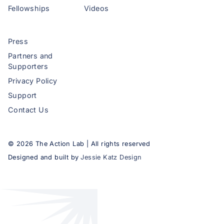
Fellowships
Videos
Press
Partners and
Supporters
Privacy Policy
Support
Contact Us
©
2026
The Action Lab | All rights reserved
Designed and built by
Jessie Katz Design