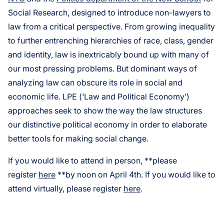
Social Research, designed to introduce non-lawyers to
law from a critical perspective. From growing inequality
to further entrenching hierarchies of race, class, gender
and identity, law is inextricably bound up with many of
our most pressing problems. But dominant ways of
analyzing law can obscure its role in social and
economic life. LPE (‘Law and Political Economy’)
approaches seek to show the way the law structures
our distinctive political economy in order to elaborate
better tools for making social change.
If you would like to attend in person, **please
register
here
**by noon on April 4th. If you would like to
attend virtually, please register
here
.