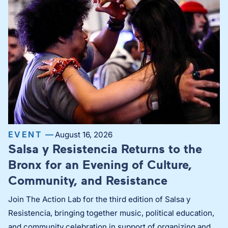
EVENT —
August 16, 2026
Salsa y Resistencia Returns to the
Bronx for an Evening of Culture,
Community, and Resistance
Join The Action Lab for the third edition of Salsa y
Resistencia, bringing together music, political education,
and community celebration in support of organizing and